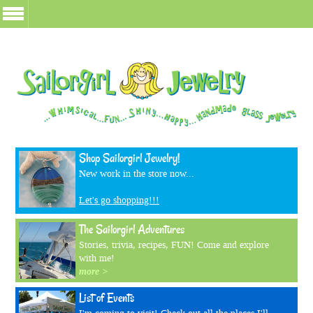
Shop Sailorgirl Jewelry!
New work in the store now...
Let's go shopping!!!
The Sailorgirl Adventures
Stories, trivia, recipes, FUN! Come and explore
with me!
more >
List of Events