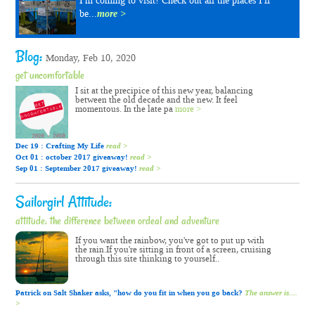
I'm coming to visit! Check out all the places I'll
be...
more >
Blog:
Monday, Feb 10, 2020
get uncomfortable
I sit at the precipice of this new year, balancing
between the old decade and the new. It feel
momentous. In the late pa
more >
Dec 19 : Crafting My Life
read >
Oct 01 : october 2017 giveaway!
read >
Sep 01 : September 2017 giveaway!
read >
Sailorgirl Attitude:
attitude: the difference between ordeal and adventure
If you want the rainbow, you've got to put up with
the rain.If you're sitting in front of a screen, cruising
through this site thinking to yourself..
Patrick on Salt Shaker asks, "how do you fit in when you go back?
The answer is....
>