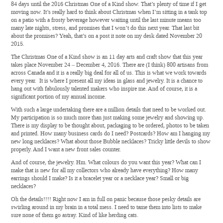
84 days until the 2016 Christmas One of a Kind show. That’s plenty of time if I get
moving now. It’s really hard to think about Christmas when I’m sitting in a tank top
on a patio with a frosty beverage however waiting until the last minute means too
many late nights, stress, and promises that I won’t do this next year. That last bit
about the promises? Yeah, that’s on a post it note on my desk dated November 20
2015.
The Christmas One of a Kind show is an 11 day arts and craft show that this year
takes place November 24 – December 4, 2016. There are (I think) 800 artisans from
across Canada and it is a really big deal for all of us. This is what we work towards
every year. It is where I present all my ideas in glass and jewelry. It is a chance to
hang out with fabulously talented makers who inspire me. And of course, it is a
significant portion of my annual income.
With such a large undertaking there are a million details that need to be worked out.
My participation is so much more than just making some jewelry and showing up.
There is my display to be thought about, packaging to be ordered, photos to be taken
and printed. How many business cards do I need? Postcards? How am I hanging my
new long necklaces? What about those Bubble necklaces? Tricky little devils to show
properly. And I want a new front sales counter.
And of course, the jewelry. Hm. What colours do you want this year? What can I
make that is new for all my collectors who already have everything? How many
earrings should I make? Is it a bracelet year or a necklace year? Small or big
necklaces?
Oh the details!!!! Right now I am in full on panic because those pesky details are
swirling around in my brain in a total mess. I need to tame them into lists to make
sure none of them go astray. Kind of like herding cats.