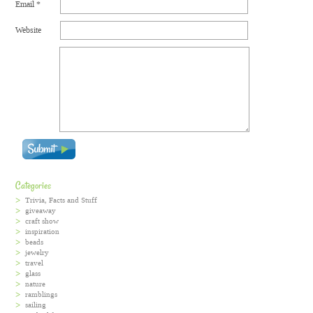
Email
*
Website
Categories
Trivia, Facts and Stuff
giveaway
craft show
inspiration
beads
jewelry
travel
glass
nature
ramblings
sailing