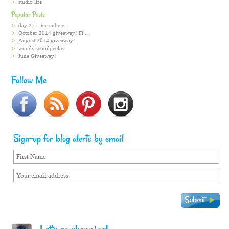
studio life
Popular Posts
day 27 – ice cube e...
October 2014 giveaway! Fi...
August 2014 giveaway!
woody woodpecker
June Giveaway!
Follow Me
Sign-up for blog alerts by email