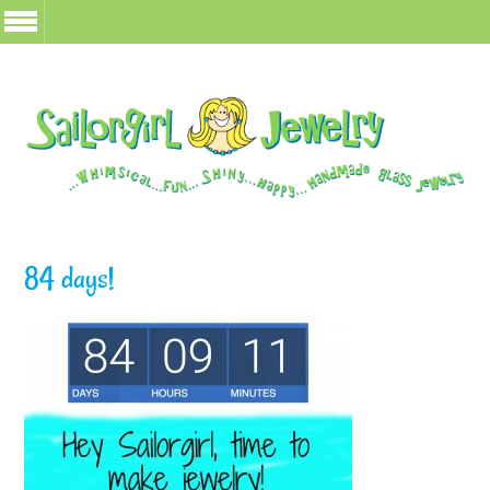
84 days!