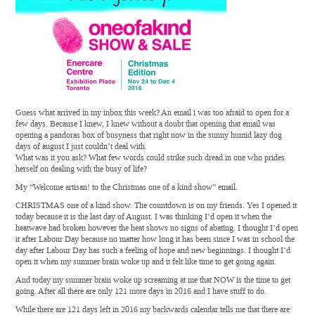
Guess what arrived in my inbox this week? An email i was too afraid to open for a
few days. Because I knew, I knew without a doubt that opening that email was
opening a pandoras box of busyness that right now in the sunny humid lazy dog
days of august I just couldn’t deal with.
What was it you ask? What few words could strike such dread in one who prides
herself on dealing with the busy of life?
My “Welcome artisan! to the Christmas one of a kind show” email.
CHRISTMAS one of a kind show. The countdown is on my friends. Yes I opened it
today because it is the last day of August. I was thinking I’d open it when the
heatwave had broken however the heat shows no signs of abating. I thought I’d open
it after Labour Day because no matter how long it has been since I was in school the
day after Labour Day has such a feeling of hope and new beginnings. I thought I’d
open it when my summer brain woke up and it felt like time to get going again.
And today my summer brain woke up screaming at me that NOW is the time to get
going. After all there are only 121 more days in 2016 and I have stuff to do.
While there are 121 days left in 2016 my backwards calendar tells me that there are