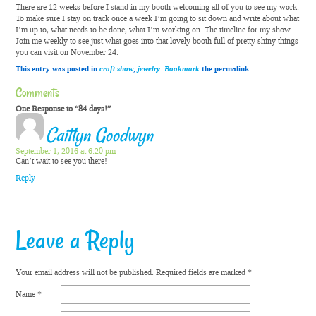
There are 12 weeks before I stand in my booth welcoming all of you to see my work.
To make sure I stay on track once a week I’m going to sit down and write about what
I’m up to, what needs to be done, what I’m working on. The timeline for my show.
Join me weekly to see just what goes into that lovely booth full of pretty shiny things
you can visit on November 24.
This entry was posted in
craft show
,
jewelry
.
Bookmark
the permalink.
Comments
One Response to “84 days!”
Caitlyn Goodwyn
September 1, 2016 at 6:20 pm
Can’t wait to see you there!
Reply
Leave a Reply
Your email address will not be published.
Required fields are marked
*
Name
*