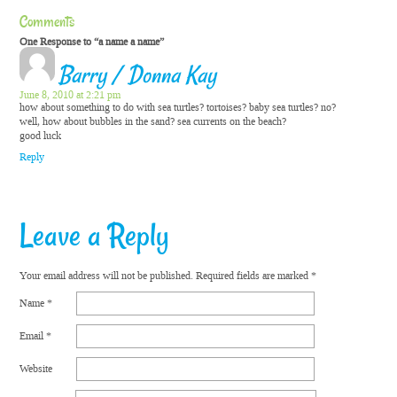
Comments
One Response to “a name a name”
Barry / Donna Kay
June 8, 2010 at 2:21 pm
how about something to do with sea turtles? tortoises? baby sea turtles? no?
well, how about bubbles in the sand? sea currents on the beach?
good luck
Reply
Leave a Reply
Your email address will not be published.
Required fields are marked
*
Name
*
Email
*
Website