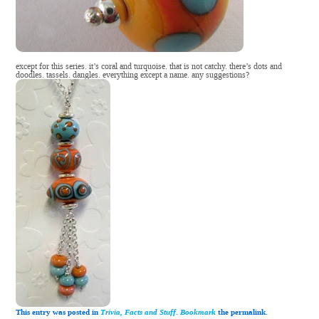
except for this series. it’s coral and turquoise. that is not catchy. there’s dots and
doodles. tassels. dangles. everything except a name. any suggestions?
This entry was posted in
Trivia, Facts and Stuff
.
Bookmark
the permalink.