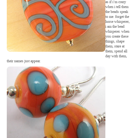
as if i’m crazy
when i tell them
the beads speak
to me. forget the
horse whisperer,
i am the bead
whisperer. when
you create these
things, shape
them, stare at
them, spend all
day with them,
their names just appear.