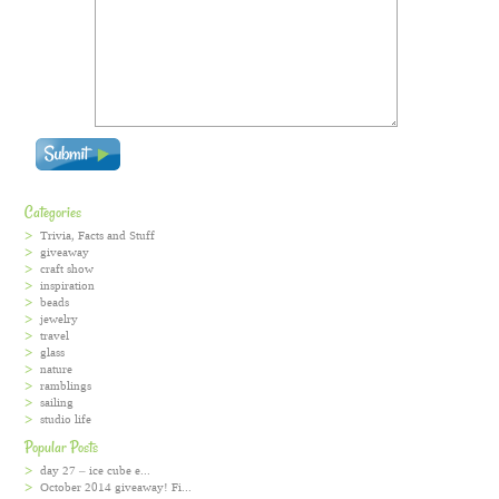
Categories
Trivia, Facts and Stuff
giveaway
craft show
inspiration
beads
jewelry
travel
glass
nature
ramblings
sailing
studio life
Popular Posts
day 27 – ice cube e...
October 2014 giveaway! Fi...