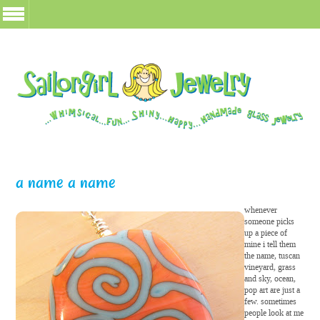
a name a name
whenever
someone picks
up a piece of
mine i tell them
the name, tuscan
vineyard, grass
and sky, ocean,
pop art are just a
few. sometimes
people look at me