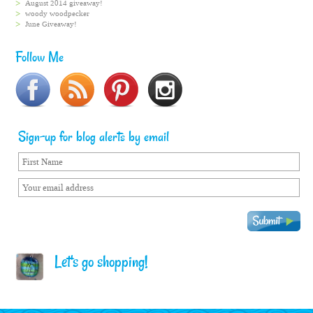
August 2014 giveaway!
woody woodpecker
June Giveaway!
Follow Me
Sign-up for blog alerts by email
Let's go shopping!