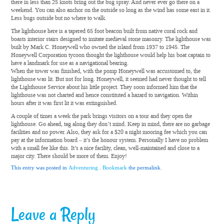
there in less than 25 knots bring out the bug spray. And never ever go there on a
weekend. You can also anchor on the outside so long as the wind has some east in it.
Less bugs outside but no where to walk.
The lighthouse here is a tapered 65 foot beacon built from native coral rock and
boasts interior stairs designed to imitate medieval stone masonry. The lighthouse was
built by Mark C. Honeywell who owned the island from 1937 to 1945. The
Honeywell Corporation tycoon thought the lighthouse would help his boat captain to
have a landmark for use as a navigational bearing.
When the tower was finished, with the pomp Honeywell was accustomed to, the
lighthouse was lit. But not for long. Honeywell, it seemed had never thought to tell
the Lighthouse Service about his little project. They soon informed him that the
lighthouse was not charted and hence constituted a hazard to navigation. Within
hours after it was first lit it was extinguished.
A couple of times a week the park brings visitors on a tour and they open the
lighthouse. Go ahead, tag along they don’t mind. Keep in mind, there are no garbage
facilities and no power. Also, they ask for a $20 a night mooring fee which you can
pay at the information board – it’s the honour system. Personally I have no problem
with a small fee like this. It’s a nice facility, clean, well-maintained and close to a
major city. There should be more of them. Enjoy!
This entry was posted in
Adventuring
.
Bookmark
the permalink.
Leave a Reply