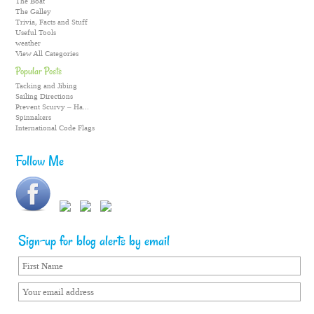
The Boat
The Galley
Trivia, Facts and Stuff
Useful Tools
weather
View All Categories
Popular Posts
Tacking and Jibing
Sailing Directions
Prevent Scurvy – Ha...
Spinnakers
International Code Flags
Follow Me
Sign-up for blog alerts by email