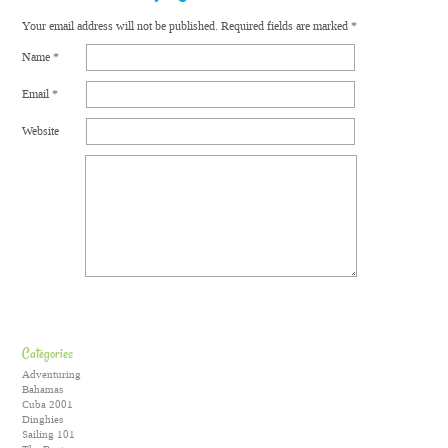
Your email address will not be published.
Required fields are marked
*
Name
*
Email
*
Website
Categories
Adventuring
Bahamas
Cuba 2001
Dinghies
Sailing 101