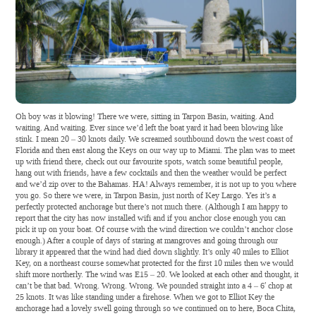
Oh boy was it blowing! There we were, sitting in Tarpon Basin, waiting. And
waiting. And waiting. Ever since we’d left the boat yard it had been blowing like
stink. I mean 20 – 30 knots daily. We screamed southbound down the west coast of
Florida and then east along the Keys on our way up to Miami. The plan was to meet
up with friend there, check out our favourite spots, watch some beautiful people,
hang out with friends, have a few cocktails and then the weather would be perfect
and we’d zip over to the Bahamas. HA! Always remember, it is not up to you where
you go. So there we were, in Tarpon Basin, just north of Key Largo. Yes it’s a
perfectly protected anchorage but there’s not much there. (Although I am happy to
report that the city has now installed wifi and if you anchor close enough you can
pick it up on your boat. Of course with the wind direction we couldn’t anchor close
enough.) After a couple of days of staring at mangroves and going through our
library it appeared that the wind had died down slightly. It’s only 40 miles to Elliot
Key, on a northeast course somewhat protected for the first 10 miles then we would
shift more northerly. The wind was E15 – 20. We looked at each other and thought, it
can’t be that bad. Wrong. Wrong. Wrong. We pounded straight into a 4 – 6′ chop at
25 knots. It was like standing under a firehose. When we got to Elliot Key the
anchorage had a lovely swell going through so we continued on to here, Boca Chita,