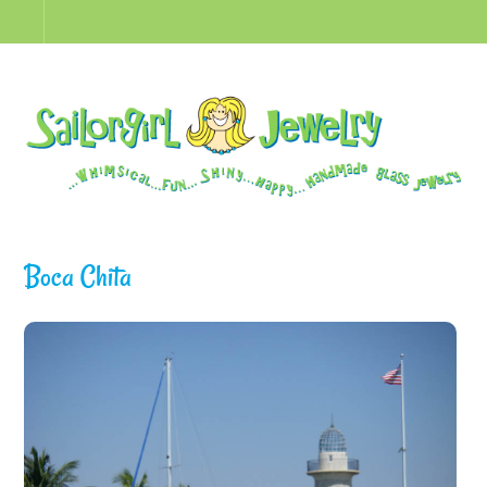
Boca Chita