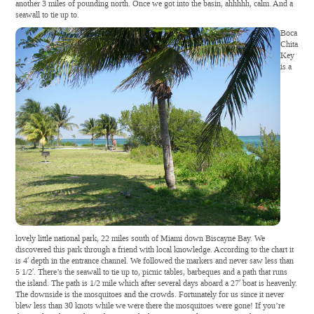
another 3 miles of pounding north. Once we got into the basin, ahhhhh, calm. And a
seawall to tie up to.
Boca
Chita
Key
is a
lovely little national park, 22 miles south of Miami down Biscayne Bay. We
discovered this park through a friend with local knowledge. According to the chart it
is 4′ depth in the entrance channel. We followed the markers and never saw less than
5 1/2′. There’s the seawall to tie up to, picnic tables, barbeques and a path that runs
the island. The path is 1/2 mile which after several days aboard a 27′ boat is heavenly.
The downside is the mosquitoes and the crowds. Fortunately for us since it never
blew less than 30 knots while we were there the mosquitoes were gone! If you’re