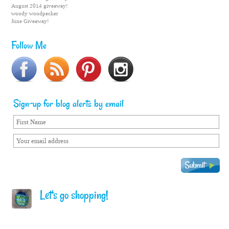
August 2014 giveaway!
woody woodpecker
June Giveaway!
Follow Me
Sign-up for blog alerts by email
Let's go shopping!