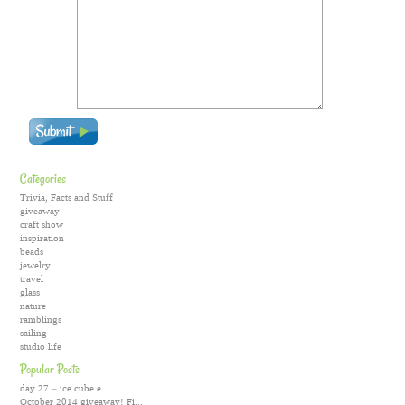
Categories
Trivia, Facts and Stuff
giveaway
craft show
inspiration
beads
jewelry
travel
glass
nature
ramblings
sailing
studio life
Popular Posts
day 27 – ice cube e...
October 2014 giveaway! Fi...