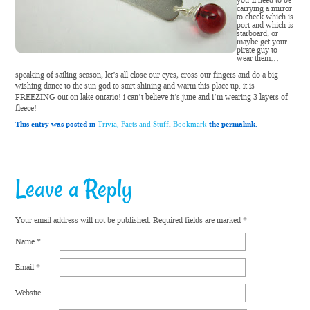
you’ll need to be
carrying a mirror
to check which is
port and which is
starboard, or
maybe get your
pirate guy to
wear them…
speaking of sailing season, let’s all close our eyes, cross our fingers and do a big
wishing dance to the sun god to start shining and warm this place up. it is
FREEZING out on lake ontario! i can’t believe it’s june and i’m wearing 3 layers of
fleece!
This entry was posted in
.
the permalink.
Trivia, Facts and Stuff
Bookmark
Leave a Reply
Your email address will not be published.
Required fields are marked
*
Name
*
Email
*
Website