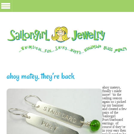
ahoy matey, they’re back
ahoy mateys,
finally i made
more! ’tis the
sailing season
again so i picked
up my hammer
and created a few
pairs of the
Sailorgirl
Port/Starboard
earrings. of
course if they’re
in your ears then