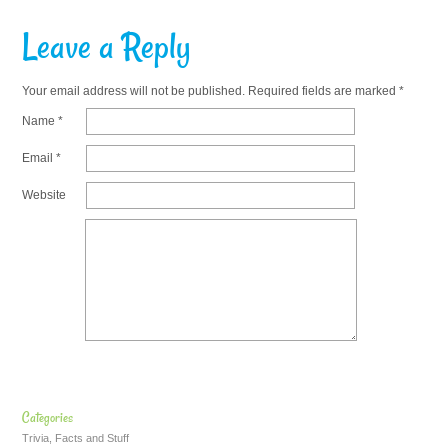
Leave a Reply
Your email address will not be published.
Required fields are marked
*
Name
*
Email
*
Website
Categories
Trivia, Facts and Stuff