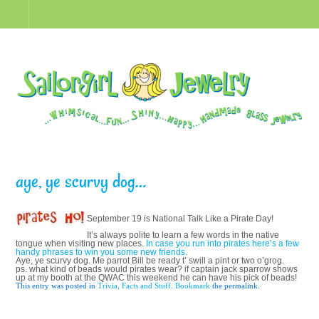
aye, ye scurvy dog…
September 19 is National Talk Like a Pirate Day!
It’s always polite to learn a few words in the native
tongue when visiting new places.
In case you run into pirates here’s a few
handy phrases to win you some new friends
.
Aye, ye scurvy dog. Me parrot Bill be ready t’ swill a pint or two o’grog.
ps. what kind of beads would pirates wear? if captain jack sparrow shows
up at my booth at the QWAC this weekend he can have his pick of beads!
This entry was posted in
Trivia, Facts and Stuff
.
Bookmark
the permalink.