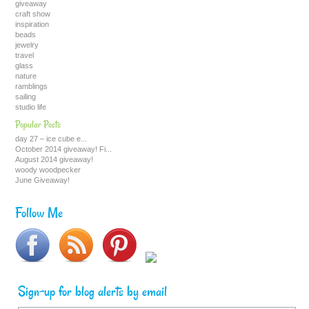
giveaway
craft show
inspiration
beads
jewelry
travel
glass
nature
ramblings
sailing
studio life
Popular Posts
day 27 – ice cube e...
October 2014 giveaway! Fi...
August 2014 giveaway!
woody woodpecker
June Giveaway!
Follow Me
Sign-up for blog alerts by email