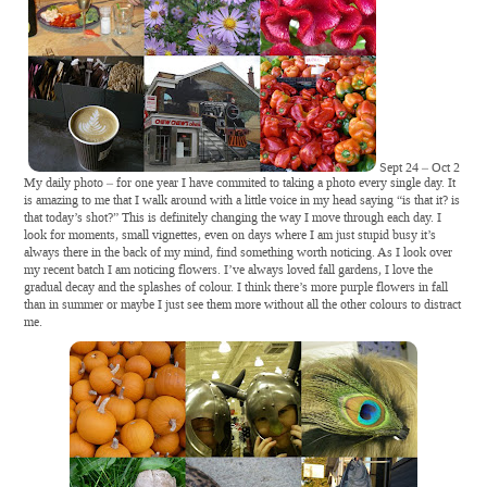
Sept 24 – Oct 2
My daily photo – for one year I have commited to taking a photo every single day. It
is amazing to me that I walk around with a little voice in my head saying “is that it? is
that today’s shot?” This is definitely changing the way I move through each day. I
look for moments, small vignettes, even on days where I am just stupid busy it’s
always there in the back of my mind, find something worth noticing. As I look over
my recent batch I am noticing flowers. I’ve always loved fall gardens, I love the
gradual decay and the splashes of colour. I think there’s more purple flowers in fall
than in summer or maybe I just see them more without all the other colours to distract
me.