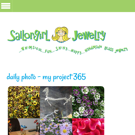
daily photo – my project 365