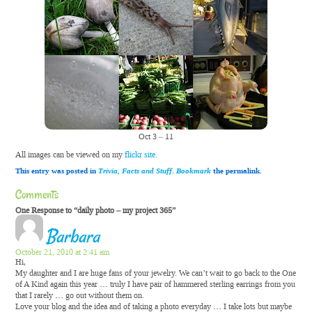
Oct 3 – 11
All images can be viewed on my
flickr site.
This entry was posted in
Trivia, Facts and Stuff
.
Bookmark
the permalink.
Comments
One Response to “daily photo – my project 365”
Barbara
October 21, 2010 at 2:41 am
Hi,
My daughter and I are huge fans of your jewelry. We can’t wait to go back to the One
of A Kind again this year … truly I have pair of hammered sterling earrings from you
that I rarely … go out without them on.
Love your blog and the idea and of taking a photo everyday … I take lots but maybe