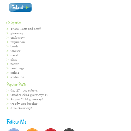
Categories
Trivia, Facts and Stuff
giveaway
craft show
inspiration
beads
jewelry
travel
glass
nature
ramblings
sailing
studio life
Popular Posts
day 27 – ice cube e...
October 2014 giveaway! Fi...
August 2014 giveaway!
woody woodpecker
June Giveaway!
Follow Me