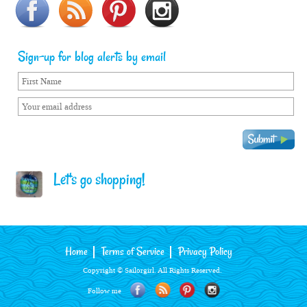
Sign-up for blog alerts by email
Let's go shopping!
Home
Terms of Service
Privacy Policy
Copyright © Sailorgirl. All Rights Reserved.
Follow me