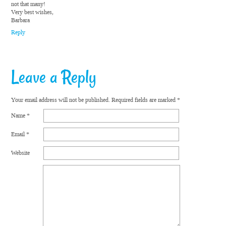
not that many!
Very best wishes,
Barbara
Reply
Leave a Reply
Your email address will not be published.
Required fields are marked
*
Name
*
Email
*
Website