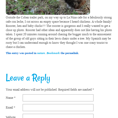
Outside the Cuban trailer park, on my way up to La Nina cafe for a fabulously strong
cafe con leche, I cut across an empty space because I heard chickens. A whole family!
Rooster, hen and baby chicks!!! The rooster is gorgeous and I really wanted to get a
close up photo. Rooster had other ideas and apparently does not like having his photo
taken. I spent 20 minutes running around chasing the bugger much to the amusement
of the group of old guys sitting in their lawn chairs under a tree. My Spanish may be
rusty but I can understand enough to know they thought I was one crazy tourist to
chase a chicken.
This entry was posted in
nature
.
Bookmark
the permalink.
Leave a Reply
Your email address will not be published.
Required fields are marked
*
Name
*
Email
*
Website