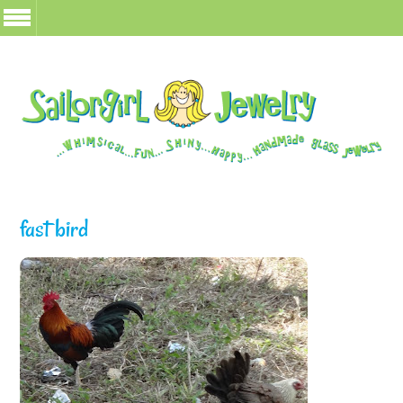
fast bird