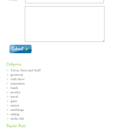
Categories
Trivia, Facts and Stuff
giveaway
craft show
inspiration
beads
jewelry
travel
glass
nature
ramblings
sailing
studio life
Popular Posts