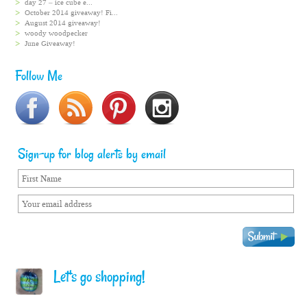
day 27 – ice cube e...
October 2014 giveaway! Fi...
August 2014 giveaway!
woody woodpecker
June Giveaway!
Follow Me
Sign-up for blog alerts by email
Let's go shopping!