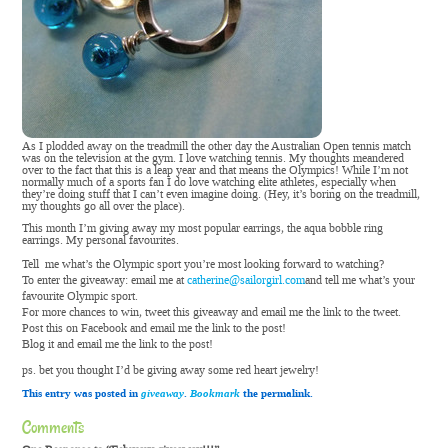
As I plodded away on the treadmill the other day the Australian Open tennis match
was on the television at the gym. I love watching tennis. My thoughts meandered
over to the fact that this is a leap year and that means the Olympics! While I’m not
normally much of a sports fan I do love watching elite athletes, especially when
they’re doing stuff that I can’t even imagine doing. (Hey, it’s boring on the treadmill,
my thoughts go all over the place).
This month I’m giving away my most popular earrings, the aqua bobble ring
earrings. My personal favourites.
Tell me what’s the Olympic sport you’re most looking forward to watching?
To enter the giveaway: email me at
catherine@sailorgirl.com
and tell me what’s your
favourite Olympic sport.
For more chances to win, tweet this giveaway and email me the link to the tweet.
Post this on Facebook and email me the link to the post!
Blog it and email me the link to the post!
ps. bet you thought I’d be giving away some red heart jewelry!
This entry was posted in
giveaway
.
Bookmark
the permalink.
Comments