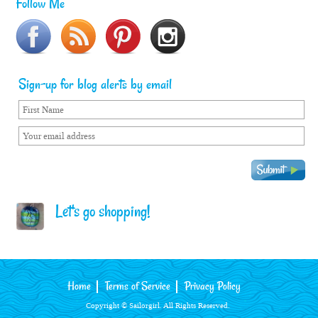
Follow Me
Sign-up for blog alerts by email
Let's go shopping!
Home
Terms of Service
Privacy Policy
Copyright © Sailorgirl. All Rights Reserved.