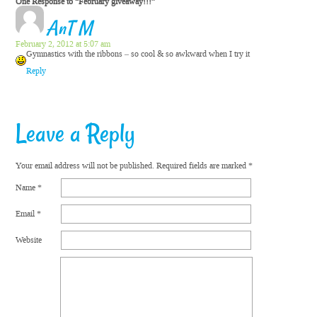
One Response to “February giveaway!!!”
AnT M
February 2, 2012 at 5:07 am
Gymnastics with the ribbons – so cool & so awkward when I try it
Reply
Leave a Reply
Your email address will not be published.
Required fields are marked
*
Name
*
Email
*
Website