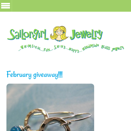
February giveaway!!!