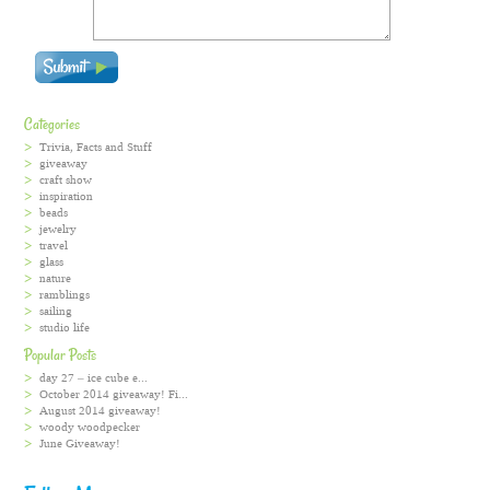
Categories
Trivia, Facts and Stuff
giveaway
craft show
inspiration
beads
jewelry
travel
glass
nature
ramblings
sailing
studio life
Popular Posts
day 27 – ice cube e...
October 2014 giveaway! Fi...
August 2014 giveaway!
woody woodpecker
June Giveaway!