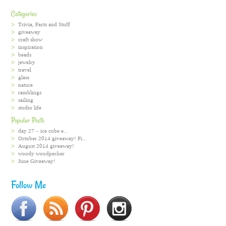
Categories
Trivia, Facts and Stuff
giveaway
craft show
inspiration
beads
jewelry
travel
glass
nature
ramblings
sailing
studio life
Popular Posts
day 27 – ice cube e...
October 2014 giveaway! Fi...
August 2014 giveaway!
woody woodpecker
June Giveaway!
Follow Me