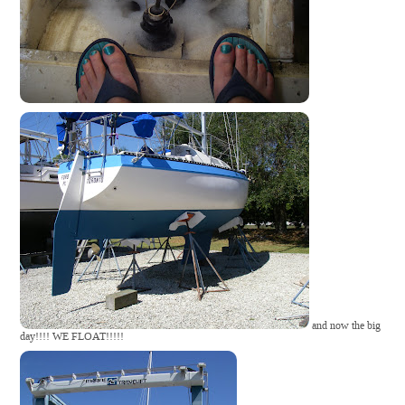
and now the big
day!!!! WE FLOAT!!!!!