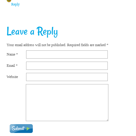
Reply
Leave a Reply
Your email address will not be published.
Required fields are marked
*
Name
*
Email
*
Website