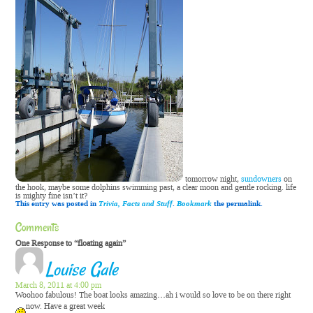
tomorrow night,
sundowners
on
the hook, maybe some dolphins swimming past, a clear moon and gentle rocking. life
is mighty fine isn’t it?
This entry was posted in
Trivia, Facts and Stuff
.
Bookmark
the permalink.
Comments
One Response to “floating again”
Louise Gale
March 8, 2011 at 4:00 pm
Woohoo fabulous! The boat looks amazing…ah i would so love to be on there right
now.
Have a great week