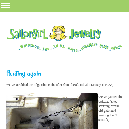
floating again
we’ve scrubbed the bilge (this is the after shot. diesel, oil, all i can say is ICK!)
we’ve painted the
bottom. (after
scuffing off the
old paint and
looking like 2
smurfs)