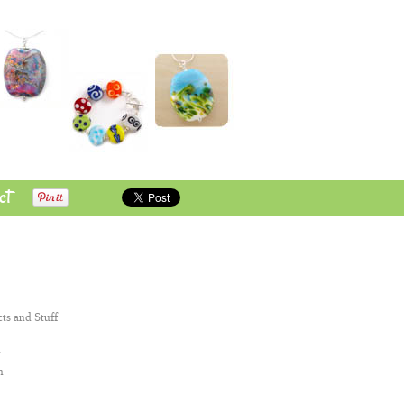
ct
cts and Stuff
n