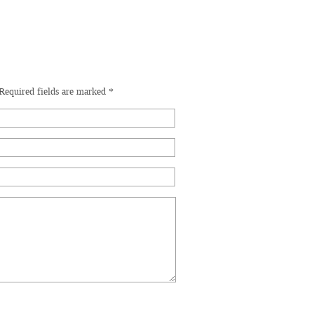
Required fields are marked
*