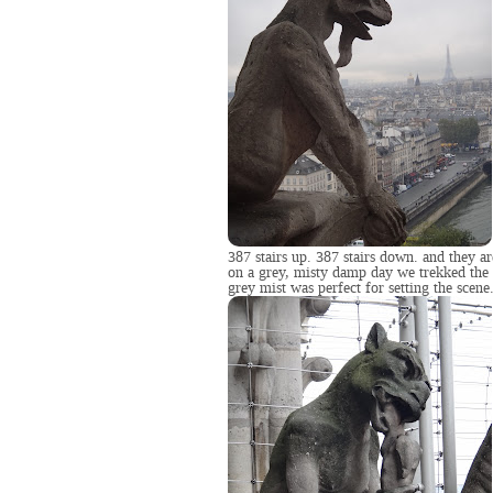
387 stairs up. 387 stairs down. and they ar
on a grey, misty damp day we trekked the 
grey mist was perfect for setting the scene