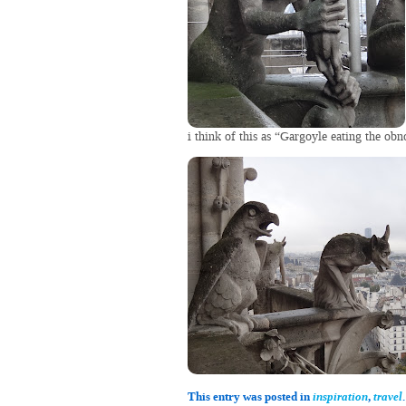
i think of this as “Gargoyle eating the obn
This entry was posted in
inspiration
,
travel