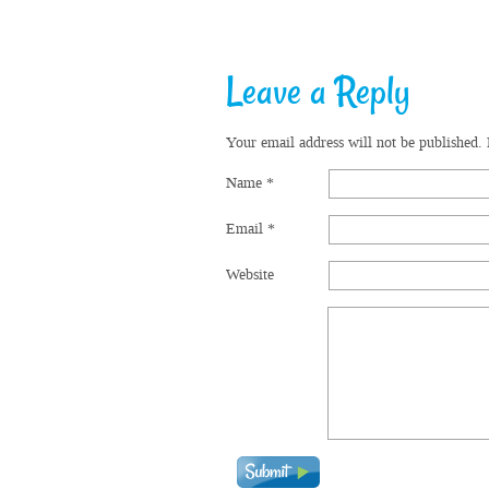
Leave a Reply
Your email address will not be published.
Name
*
Email
*
Website