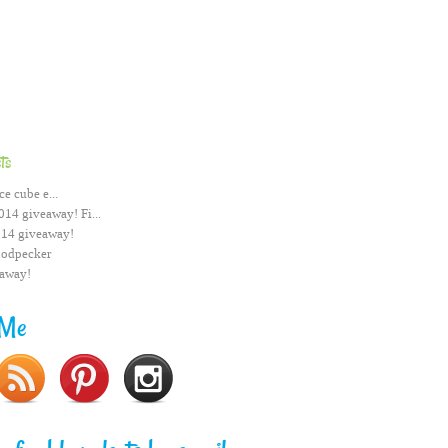
ts
ce cube e...
014 giveaway! Fi...
014 giveaway!
odpecker
eaway!
 Me