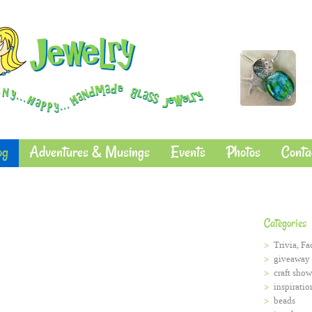
og
Adventures & Musings
Events
Photos
Conta
Categories
Trivia, Fa
giveaway
craft show
inspiratio
beads