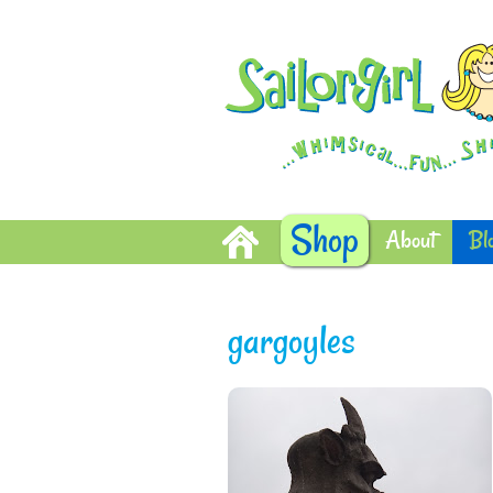
Shop
About
Bl
gargoyles