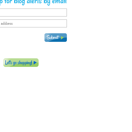
 for blog alerts by email