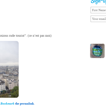
Sign-up
oxious rude tourist”. (ce n’est pas moi)
.
Bookmark
the permalink.