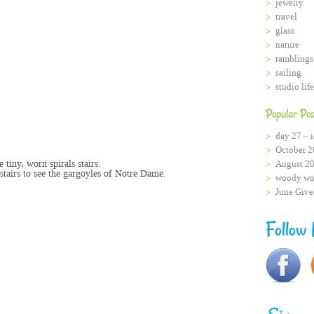
jewelry
travel
glass
nature
ramblings
sailing
studio life
Popular Pos
day 27 – i
October 2
e tiny, worn spirals stairs.
August 2
stairs to see the gargoyles of Notre Dame.
woody wo
.
June Giv
Follow