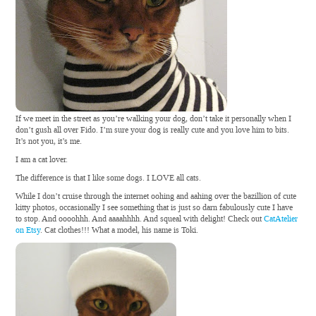
If we meet in the street as you’re walking your dog, don’t take it personally when I
don’t gush all over Fido. I’m sure your dog is really cute and you love him to bits.
It’s not you, it’s me.
I am a cat lover.
The difference is that I like some dogs. I LOVE all cats.
While I don’t cruise through the internet oohing and aahing over the bazillion of cute
kitty photos, occasionally I see something that is just so darn fabulously cute I have
to stop. And oooohhh. And aaaahhhh. And squeal with delight! Check out
CatAtelier
on Etsy
. Cat clothes!!! What a model, his name is Toki.