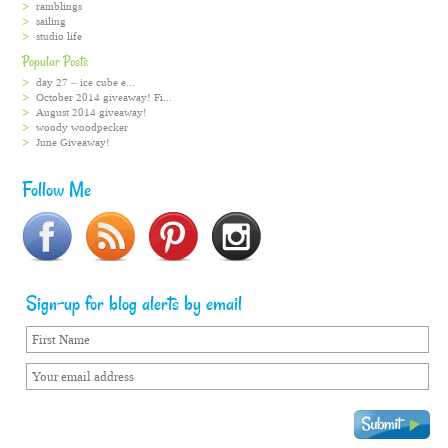
ramblings
sailing
studio life
Popular Posts
day 27 – ice cube e...
October 2014 giveaway! Fi...
August 2014 giveaway!
woody woodpecker
June Giveaway!
Follow Me
Sign-up for blog alerts by email