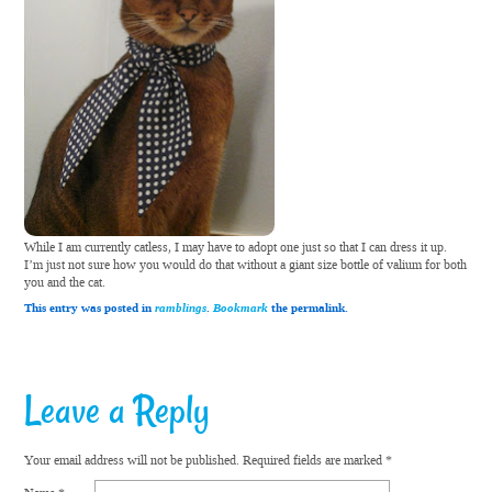
While I am currently catless, I may have to adopt one just so that I can dress it up.
I’m just not sure how you would do that without a giant size bottle of valium for both
you and the cat.
This entry was posted in
ramblings
.
Bookmark
the permalink.
Leave a Reply
Your email address will not be published.
Required fields are marked
*