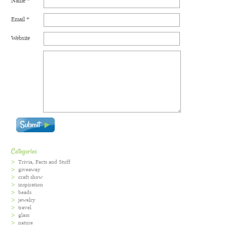
Name
*
Email
*
Website
Categories
Trivia, Facts and Stuff
giveaway
craft show
inspiration
beads
jewelry
travel
glass
nature