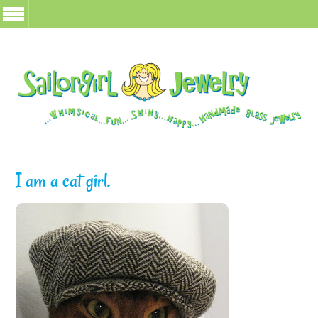
I am a cat girl.