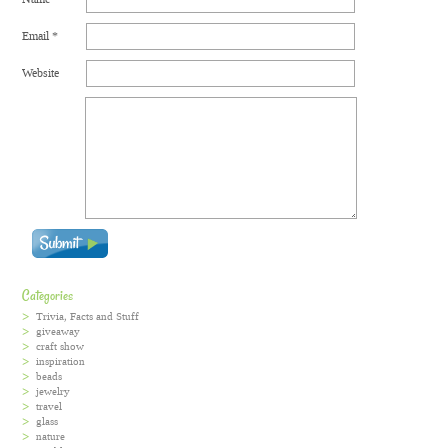
Email
*
Website
Categories
Trivia, Facts and Stuff
giveaway
craft show
inspiration
beads
jewelry
travel
glass
nature