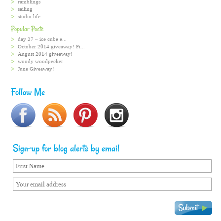
ramblings
sailing
studio life
Popular Posts
day 27 – ice cube e...
October 2014 giveaway! Fi...
August 2014 giveaway!
woody woodpecker
June Giveaway!
Follow Me
Sign-up for blog alerts by email