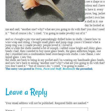
i see a shape or a
colour and i have
to have it. every
purse, bag, jacket
pocket i own has
a shell in it. one
day he looked at
me and said, “another one? why? what are you going to do with that? you don’t need
it.” “but of course i do,” i cried. “i’m going to make jewelry out of it.”
and so i bought a pin vise and painstakingly drilled holes in shells. i learnt how to
wire wrap and string. i bought small pliers and jump rings (once i’d learnt what a
jump ring was.) i made jewelry. people loved it. i loved it.
after a while the shells needed a bit of oomph. i added some bright and shiny glass
beads i had. then i needed to buy more glass beads, the glass addiction began. one
day i stumbled into a combination bead store/lampwork studio. i saw flame, i saw
liquid glass. i saw fun
the shells are back to being in my pocket and i’m wearing my handmade glass beads,
and now he’s back to asking “another one? why? what are you going to do with that?
you don’t need it.” “but of course i do,” i cried. “i’m going to make….”
This entry was posted in
Trivia, Facts and Stuff
.
Bookmark
the permalink.
Leave a Reply
Your email address will not be published.
Required fields are marked
*
Name
*