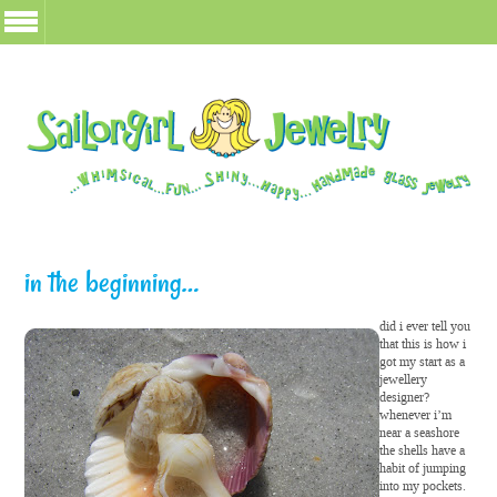
in the beginning…
did i ever tell you
that this is how i
got my start as a
jewellery
designer?
whenever i’m
near a seashore
the shells have a
habit of jumping
into my pockets.