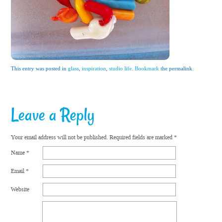
This entry was posted in
glass
,
inspiration
,
studio life
.
Bookmark
the permalink.
Leave a Reply
Your email address will not be published.
Required fields are marked
*
Name
*
Email
*
Website