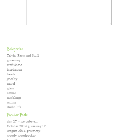
Categories
Trivia, Facts and Stuff
giveaway
craft show
inspiration
beads
jewelry
travel
glass
nature
ramblings
sailing
studio life
Popular Posts
day 27 – ice cube e...
October 2014 giveaway! Fi...
August 2014 giveaway!
woody woodpecker