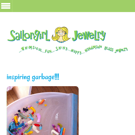
inspiring garbage!!!