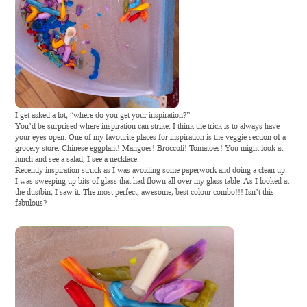
I get asked a lot, “where do you get your inspiration?”
Y
ou’d be surprised where inspiration can strike. I think the trick is to always have
your eyes open. One of my favourite places for inspiration is the veggie section of a
grocery store. Chinese eggplant! Mangoes! Broccoli! Tomatoes! You might look at
lunch and see a salad, I see a necklace.
Recently inspiration struck as I was avoiding some paperwork and doing a clean up.
I was sweeping up bits of glass that had flown all over my glass table. As I looked at
the dustbin, I saw it. The most perfect, awesome, best colour combo!!! Isn’t this
fabulous?