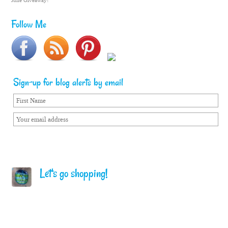
June Giveaway!
Follow Me
Sign-up for blog alerts by email
Let's go shopping!
Home
Terms of Service
Privacy Policy