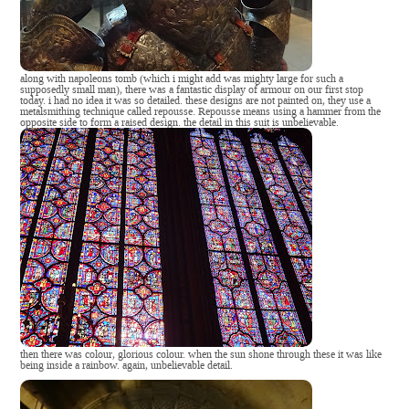
along with napoleons tomb (which i might add was mighty large for such a
supposedly small man), there was a fantastic display of armour on our first stop
today. i had no idea it was so detailed. these designs are not painted on, they use a
metalsmithing technique called repousse. Repousse means using a hammer from the
opposite side to form a raised design. the detail in this suit is unbelievable.
then there was colour, glorious colour. when the sun shone through these it was like
being inside a rainbow. again, unbelievable detail.