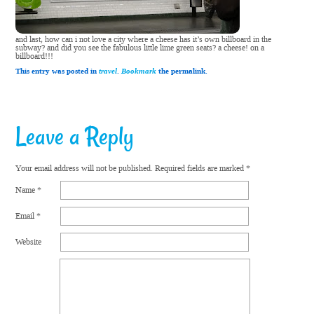
and last, how can i not love a city where a cheese has it’s own billboard in the
subway? and did you see the fabulous little lime green seats? a cheese! on a
billboard!!!
This entry was posted in
travel
.
Bookmark
the permalink.
Leave a Reply
Your email address will not be published.
Required fields are marked
*
Name
*
Email
*
Website