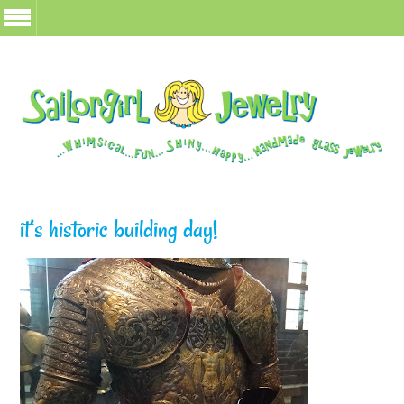
it’s historic building day!