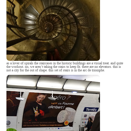
as a lover of spirals the staircases in the historic buildings are a visual treat. and quite
the workout. no, we aren’t taking the stairs to keep fit. there are no elevators. this is
not a city for the out of shape. this set of stairs is in the arc de triomphe.