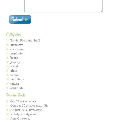
Categories
Trivia, Facts and Stuff
giveaway
craft show
inspiration
beads
jewelry
travel
glass
nature
ramblings
sailing
studio life
Popular Posts
day 27 – ice cube e...
October 2014 giveaway! Fi...
August 2014 giveaway!
woody woodpecker
June Giveaway!