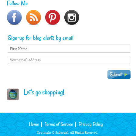
Follow Me
Sign-up for blog alerts by email
Let's go shopping!
Home
Terms of Service
Privacy Policy
Copyright © Sailorgirl. All Rights Reserved.