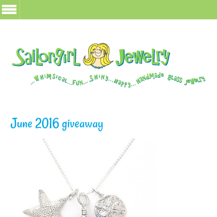
June 2016 giveaway