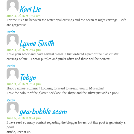
Kari Lie
June 3, 2016 at 1:54 am
For me it’s a tie between the water opal earrings and the ocean at night earrings. Both
are gorgeous!
Reply
Lynne Smith
June 3, 2016 at 2:14 pm
Love your work and have several pieces!! Just ordered a pair of the lilac cluster
earrings online…I wear purples and pinks often and these will be perfect!!
Reply
Tobyn
June 3, 2016 at 7:51 pm
Happy almost summer! Looking forward to seeing you in Muskoka!
Love the colour of the glacier necklace, the shape and the silver just adds a pop!
Reply
gearbubble scam
June 5, 2016 at 9:24 pm
I have read so many content regarding the blogger lovers but this post is genuinely a
good
article, keep it up.