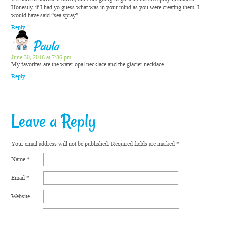
Honestly, if I had yo guess what was in your mind as you were creating them, I
would have said “sea spray”.
Reply
Paula
June 30, 2016 at 7:36 pm
My favorites are the water opal necklace and the glacier necklace
Reply
Leave a Reply
Your email address will not be published.
Required fields are marked
*
Name
*
Email
*
Website