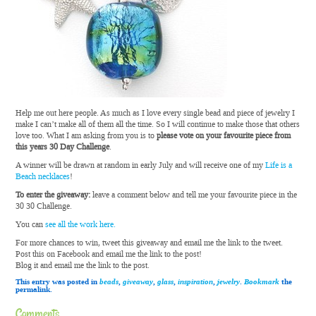
Help me out here people. As much as I love every single bead and piece of jewelry I
make I can’t make all of them all the time. So I will continue to make those that others
love too. What I am asking from you is to
please vote on your favourite piece from
this years 30 Day Challenge
.
A winner will be drawn at random in early July and will receive one of my
Life is a
Beach necklaces
!
To enter the giveaway:
leave a comment below and tell me your favourite piece in the
30 30 Challenge.
You can
see all the work here.
For more chances to win, tweet this giveaway and email me the link to the tweet.
Post this on Facebook and email me the link to the post!
Blog it and email me the link to the post.
This entry was posted in
beads
,
giveaway
,
glass
,
inspiration
,
jewelry
.
Bookmark
the
permalink.
Comments