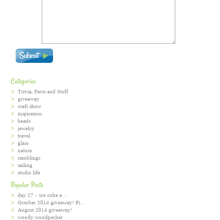
Categories
Trivia, Facts and Stuff
giveaway
craft show
inspiration
beads
jewelry
travel
glass
nature
ramblings
sailing
studio life
Popular Posts
day 27 – ice cube e...
October 2014 giveaway! Fi...
August 2014 giveaway!
woody woodpecker