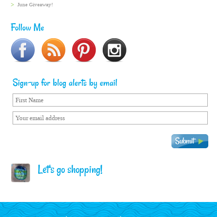
June Giveaway!
Follow Me
Sign-up for blog alerts by email
Let's go shopping!