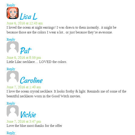
Reply
Lisa L.
June 6, 2016 at 12:43 am
I loved the ocean at night earrings! I was drawn to them instantly.. it might be
because those are the colors I wear a lot.. or just because they’re awesome.
Reply
Pat
June 6, 2016 at 8:59 pm
Little Lilac necklace… LOVED the colors.
Reply
Caroline
June 7, 2016 at 1:40 am
I love the ocean crystal necklace. It looks frothy & light. Reminds me of some of the
beautiful necklaces worn in the Good Witch movies.
Reply
Vickie
June 7, 2016 at 3:47 pm
Love the blue most.thanks for the offer
Reply