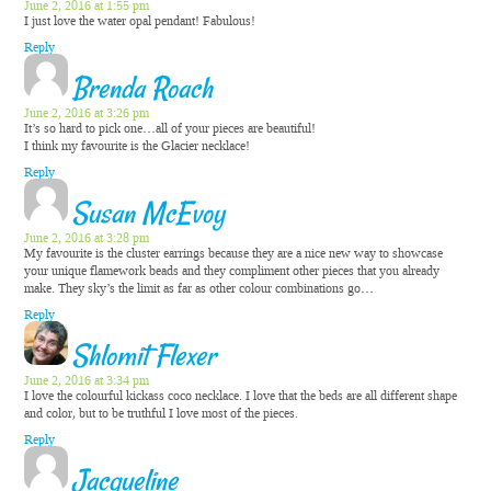
June 2, 2016 at 1:55 pm
I just love the water opal pendant! Fabulous!
Reply
Brenda Roach
June 2, 2016 at 3:26 pm
It’s so hard to pick one…all of your pieces are beautiful!
I think my favourite is the Glacier necklace!
Reply
Susan McEvoy
June 2, 2016 at 3:28 pm
My favourite is the cluster earrings because they are a nice new way to showcase
your unique flamework beads and they compliment other pieces that you already
make. They sky’s the limit as far as other colour combinations go…
Reply
Shlomit Flexer
June 2, 2016 at 3:34 pm
I love the colourful kickass coco necklace. I love that the beds are all different shape
and color, but to be truthful I love most of the pieces.
Reply
Jacqueline