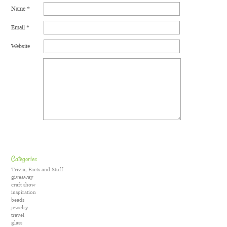
Name
*
Email
*
Website
Categories
Trivia, Facts and Stuff
giveaway
craft show
inspiration
beads
jewelry
travel
glass