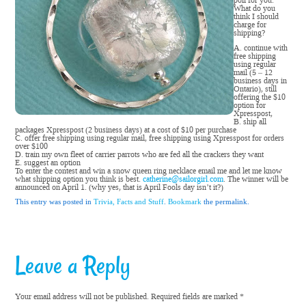
poll for you.
What do you
think I should
charge for
shipping?
A. continue with
free shipping
using regular
mail (5 – 12
business days in
Ontario), still
offering the $10
option for
Xpresspost,
B. ship all
packages Xpresspost (2 business days) at a cost of $10 per purchase
C. offer free shipping using regular mail, free shipping using Xpresspost for orders
over $100
D. train my own fleet of carrier parrots who are fed all the crackers they want
E. suggest an option
To enter the contest and win a snow queen ring necklace email me and let me know
what shipping option you think is best.
catherine@sailorgirl.com
. The winner will be
announced on April 1. (why yes, that is April Fools day isn’t it?)
This entry was posted in
Trivia, Facts and Stuff
.
Bookmark
the permalink.
Leave a Reply
Your email address will not be published.
Required fields are marked
*