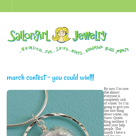
march contest – you could win!!!
By now I’m sure
that almost
everyone is
completely sick
of winter. So I’m
going to give you
one nice thing
about winter, my
Snow Queen
Ring necklace. I
need your help
people. This
month I have a