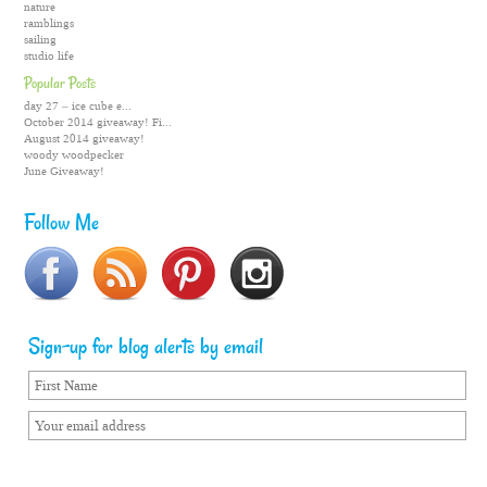
nature
ramblings
sailing
studio life
Popular Posts
day 27 – ice cube e...
October 2014 giveaway! Fi...
August 2014 giveaway!
woody woodpecker
June Giveaway!
Follow Me
Sign-up for blog alerts by email