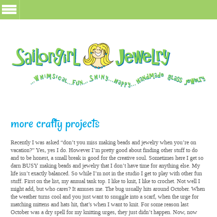
more crafty projects
Recently I was asked “don’t you miss making beads and jewelry when you’re on
vacation?” Yes, yes I do. However I’m pretty good about finding other stuff to do
and to be honest, a small break is good for the creative soul. Sometimes here I get so
darn BUSY making beads and jewelry that I don’t have time for anything else. My
life isn’t exactly balanced. So while I’m not in the studio I get to play with other fun
stuff. First on the list, my annual tank top. I like to knit, I like to crochet. Not well I
might add, but who cares? It amuses me. The bug usually hits around October. When
the weather turns cool and you just want to snuggle into a scarf, when the urge for
matching mittens and hats hit, that’s when I want to knit. For some reason last
October was a dry spell for my knitting urges, they just didn’t happen. Now, now