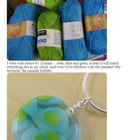
I went with choice #2. Ummm… yeah. Blue and green, at least it will match
everything else in my closet. And won’t it be fabulous with this pendant? My
favourite, the summer bubbles.