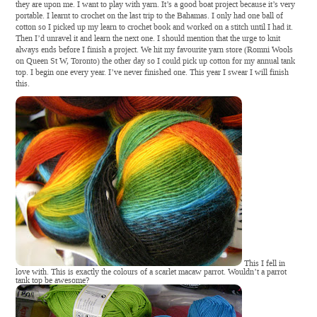
they are upon me. I want to play with yarn. It’s a good boat project because it’s very
portable. I learnt to crochet on the last trip to the Bahamas. I only had one ball of
cotton so I picked up my learn to crochet book and worked on a stitch until I had it.
Then I’d unravel it and learn the next one. I should mention that the urge to knit
always ends before I finish a project. We hit my favourite yarn store (Romni Wools
on Queen St W, Toronto) the other day so I could pick up cotton for my annual tank
top. I begin one every year. I’ve never finished one. This year I swear I will finish
this
.
This I fell in
love with. This is exactly the colours of a scarlet macaw parrot. Wouldn’t a parrot
tank top be awesome?