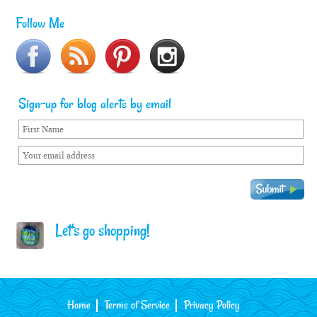
Follow Me
Sign-up for blog alerts by email
Let's go shopping!
Home
Terms of Service
Privacy Policy