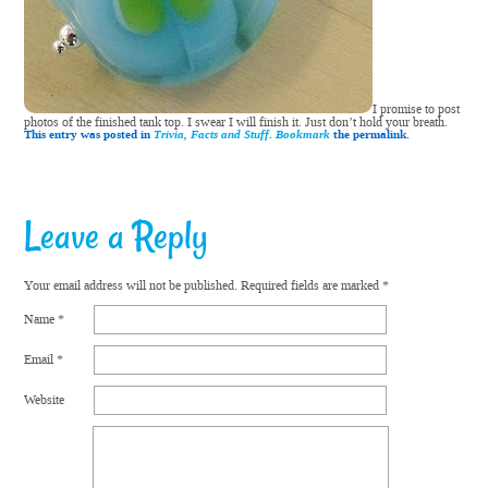
I promise to post
photos of the finished tank top. I swear I will finish it. Just don’t hold your breath.
This entry was posted in
Trivia, Facts and Stuff
.
Bookmark
the permalink.
Leave a Reply
Your email address will not be published.
Required fields are marked
*
Name
*
Email
*
Website