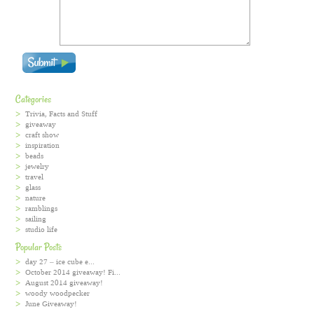
Categories
Trivia, Facts and Stuff
giveaway
craft show
inspiration
beads
jewelry
travel
glass
nature
ramblings
sailing
studio life
Popular Posts
day 27 – ice cube e...
October 2014 giveaway! Fi...
August 2014 giveaway!
woody woodpecker
June Giveaway!