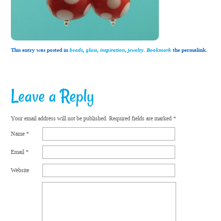
This entry was posted in
beads
,
glass
,
inspiration
,
jewelry
.
Bookmark
the permalink.
Leave a Reply
Your email address will not be published.
Required fields are marked
*
Name
*
Email
*
Website