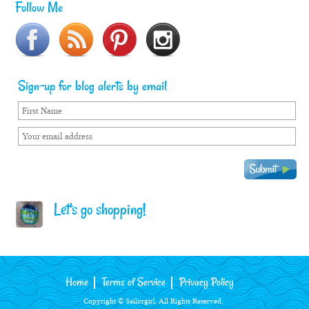
Follow Me
Sign-up for blog alerts by email
Let's go shopping!
Home
Terms of Service
Privacy Policy
Copyright © Sailorgirl. All Rights Reserved.