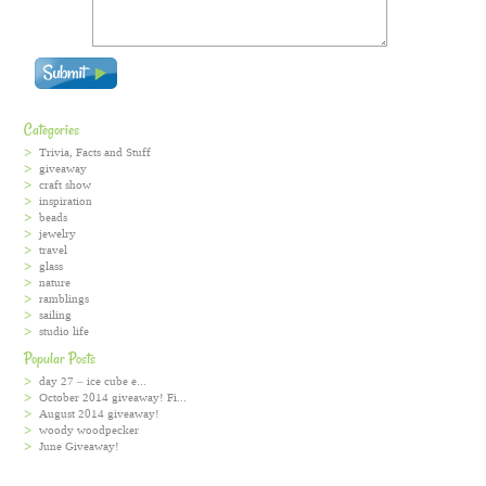
Categories
Trivia, Facts and Stuff
giveaway
craft show
inspiration
beads
jewelry
travel
glass
nature
ramblings
sailing
studio life
Popular Posts
day 27 – ice cube e...
October 2014 giveaway! Fi...
August 2014 giveaway!
woody woodpecker
June Giveaway!