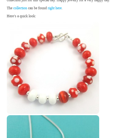
collection just for this special day. Happy jewelry for a very happy day.
The
collection
can be found
right here
.
Here’s a quick look: