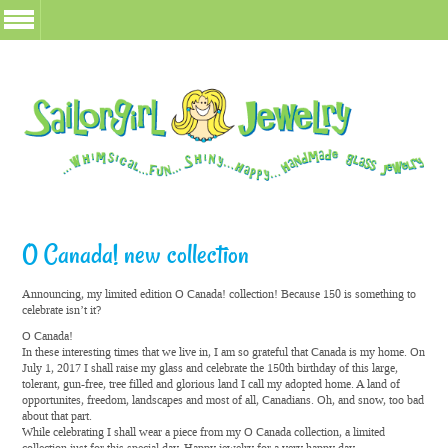
O Canada! new collection
Announcing, my limited edition O Canada! collection! Because 150 is something to
celebrate isn’t it?
O Canada!
In these interesting times that we live in, I am so grateful that Canada is my home. On
July 1, 2017 I shall raise my glass and celebrate the 150th birthday of this large,
tolerant, gun-free, tree filled and glorious land I call my adopted home. A land of
opportunites, freedom, landscapes and most of all, Canadians. Oh, and snow, too bad
about that part.
While celebrating I shall wear a piece from my O Canada collection, a limited