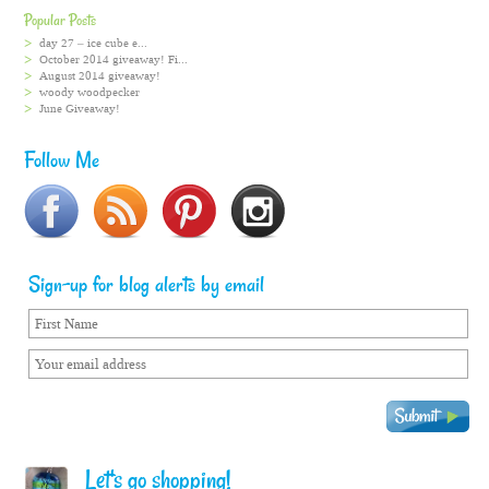
Popular Posts
day 27 – ice cube e...
October 2014 giveaway! Fi...
August 2014 giveaway!
woody woodpecker
June Giveaway!
Follow Me
Sign-up for blog alerts by email
Let's go shopping!