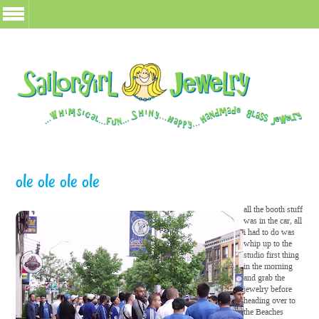
ole ole ole ole
all the booth stuff
was in the car, all
i had to do was
whip up to the
studio first thing
in the morning
and grab the
jewelry before
heading over to
the Beaches