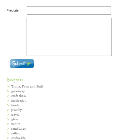
Website
Categories
Trivia, Facts and Stuff
giveaway
craft show
inspiration
beads
jewelry
travel
glass
nature
ramblings
sailing
studio life