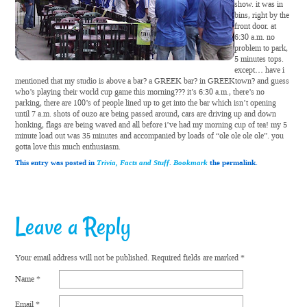
show. it was in
bins, right by the
front door. at
6:30 a.m. no
problem to park,
5 minutes tops.
except… have i
mentioned that my studio is above a bar? a GREEK bar? in GREEKtown? and guess
who’s playing their world cup game this morning??? it’s 6:30 a.m., there’s no
parking, there are 100’s of people lined up to get into the bar which isn’t opening
until 7 a.m. shots of ouzo are being passed around, cars are driving up and down
honking, flags are being waved and all before i’ve had my morning cup of tea! my 5
minute load out was 35 minutes and accompanied by loads of “ole ole ole ole”. you
gotta love this much enthusiasm.
This entry was posted in
Trivia, Facts and Stuff
.
Bookmark
the permalink.
Leave a Reply
Your email address will not be published.
Required fields are marked
*
Name
*
Email
*