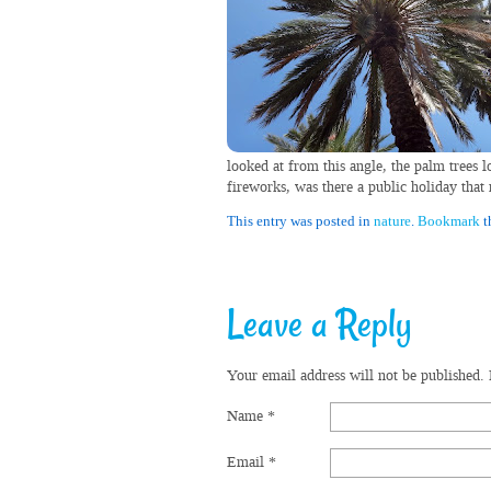
looked at from this angle, the palm trees l
fireworks, was there a public holiday that
This entry was posted in
nature
.
Bookmark
t
Leave a Reply
Your email address will not be published.
Name
*
Email
*