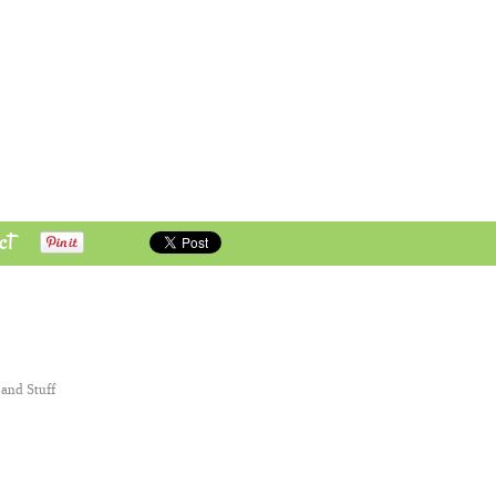
ct
 and Stuff