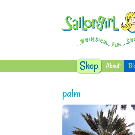
Shop
About
Bl
palm