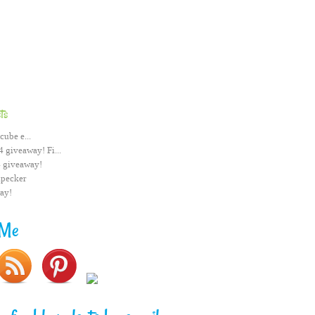
ts
cube e...
 giveaway! Fi...
 giveaway!
pecker
ay!
 Me