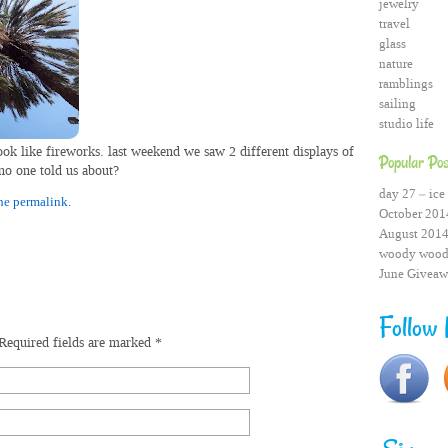
jewelry
travel
glass
nature
ramblings
sailing
studio life
ook like fireworks.
last weekend we saw 2 different displays of
Popular Pos
 no one told us about?
day 27 – ice 
he permalink.
October 2014
August 2014
woody wood
June Giveaw
Follow
Required fields are marked
*