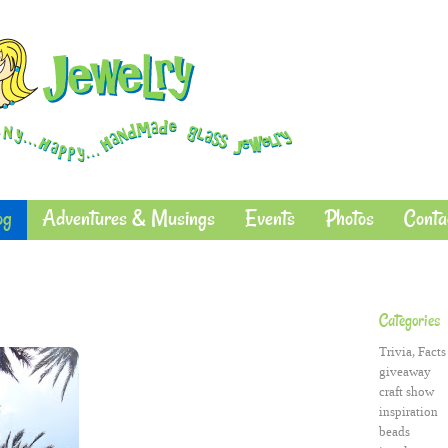
og
Adventures & Musings
Events
Photos
Conta
Categories
Trivia, Facts
giveaway
craft show
inspiration
beads