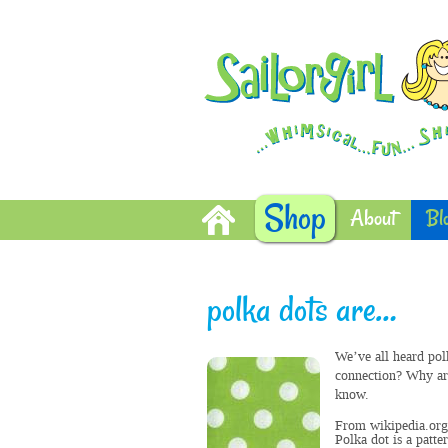
Shop
About
Bl
polka dots are…
We’ve all heard pol
connection? Why are
know.
From wikipedia.org
Polka dot is a patte