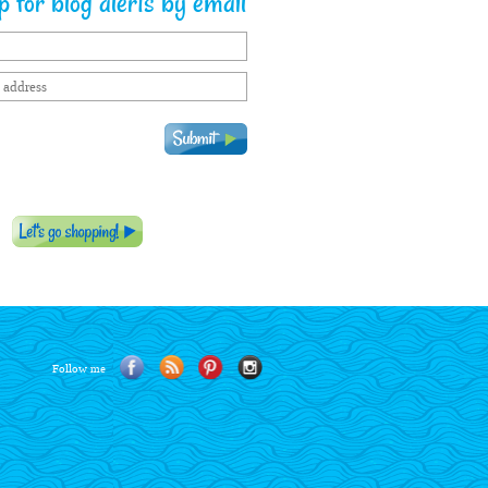
 for blog alerts by email
Follow me