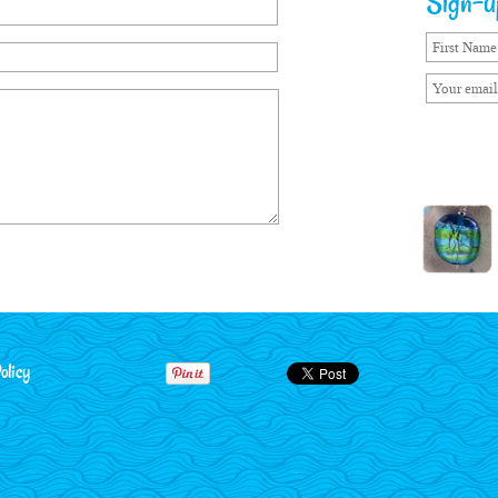
Sign-up
olicy