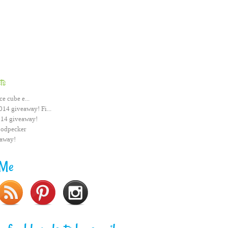
ts
ce cube e...
014 giveaway! Fi...
014 giveaway!
odpecker
eaway!
 Me