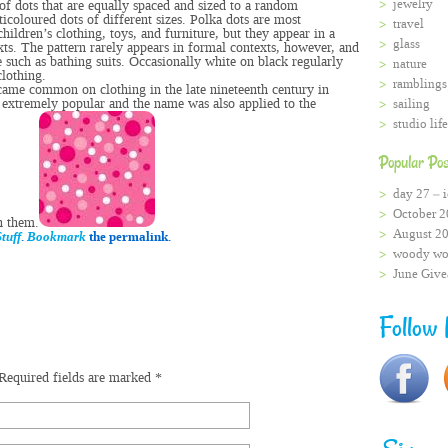
jewelry
of dots that are equally spaced and sized to a random
icoloured dots of different sizes. Polka dots are most
travel
children’s clothing
,
toys
, and
furniture,
but they appear in a
glass
xts. The pattern rarely appears in formal contexts, however, and
e such as
bathing suits
. Occasionally white on black regularly
nature
clothing
.
ramblings
ecame common on clothing in the late nineteenth century in
extremely popular and the name was also applied to the
sailing
studio life
Popular Pos
day 27 – i
October 2
n them.
August 2
tuff
.
Bookmark
the permalink.
woody wo
June Giv
Follow
Required fields are marked
*