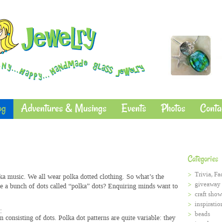
og
Adventures & Musings
Events
Photos
Conta
Categories
Trivia, Fa
ka music. We all wear polka dotted clothing. So what’s the
giveaway
 a bunch of dots called “polka” dots? Enquiring minds want to
craft show
inspiratio
:
beads
rn
consisting of dots.
Polka dot patterns are quite variable: they