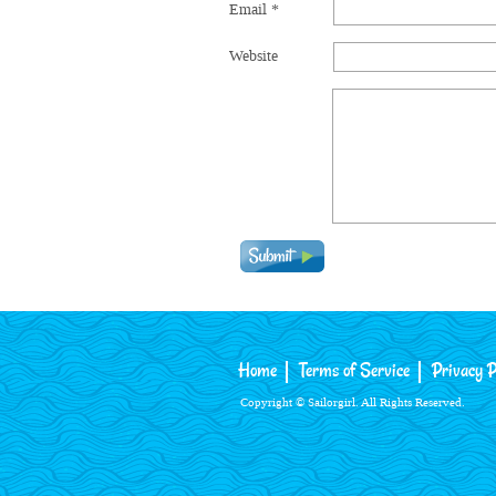
Email
*
Website
Home
Terms of Service
Privacy P
Copyright © Sailorgirl. All Rights Reserved.