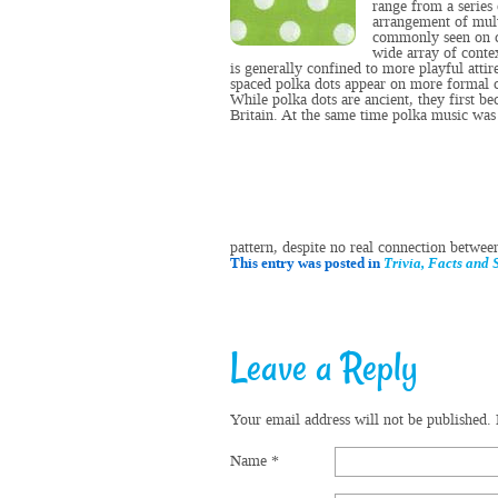
range from a series 
arrangement of mult
commonly seen on
wide array of conte
is generally confined to more playful attir
spaced polka dots appear on more formal
While polka dots are ancient, they first b
Britain
. At the same time
polka music
was 
pattern, despite no real connection betwee
This entry was posted in
Trivia, Facts and S
Leave a Reply
Your email address will not be published.
Name
*