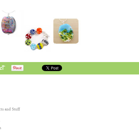
ct
cts and Stuff
n