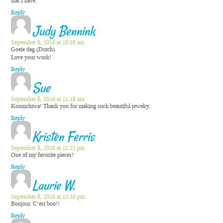
that I have.
Reply
Judy Bennink
September 8, 2016 at 10:59 am
Goeie dag (Dutch).
Love your work!
Reply
Sue
September 8, 2016 at 11:18 am
Konnichiwa! Thank you for making such beautiful jewelry.
Reply
Kristen Ferris
September 8, 2016 at 12:21 pm
One of my favorite pieces!
Reply
Laurie W.
September 8, 2016 at 12:35 pm
Bonjour. C’est bon!!
Reply