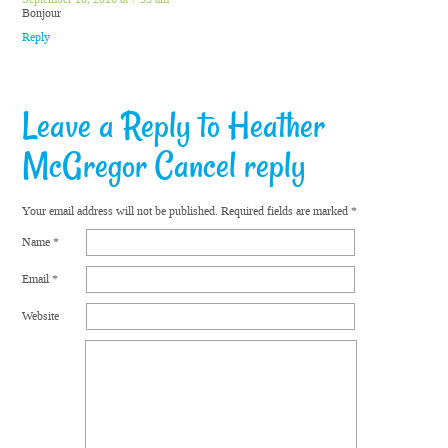
Bonjour
Reply
Leave a Reply to
Heather
McGregor
Cancel reply
Your email address will not be published.
Required fields are marked
*
Name
*
Email
*
Website