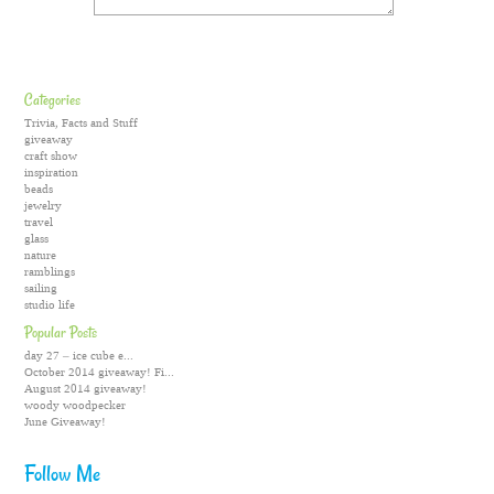
Categories
Trivia, Facts and Stuff
giveaway
craft show
inspiration
beads
jewelry
travel
glass
nature
ramblings
sailing
studio life
Popular Posts
day 27 – ice cube e...
October 2014 giveaway! Fi...
August 2014 giveaway!
woody woodpecker
June Giveaway!
Follow Me