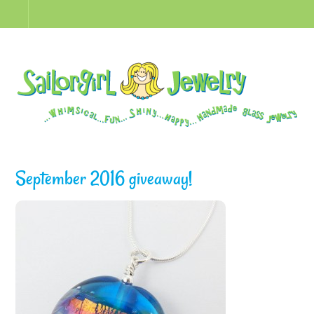
September 2016 giveaway!