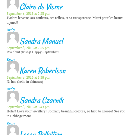
Claire de Visme
September 8, 2016 at 2:28 pm
J’adore le verre, ses couleurs, ses reflets, et sa transparence. Merci pour les beaux
bijoux!!
Reply
Sandra Manuel
September 8, 2016 at 2:55 pm
Dia dhuit (Irish)! Happy September!
Reply
Karen Robertson
September 8, 2016 at 3:35 pm
Ni hao (hello in chineses)
Reply
Sandra Czarnik
September 8, 2016 at 3:43 pm
Hola!! Love your jewellery! So many beautiful colours, so hard to choose! See you
in Cabbagetown!
Reply