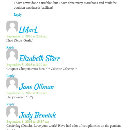
I have never done a triathlon but I have done many marathons and think the
triathlon necklace is brilliant!
Reply
LMacL
September 8, 2016 at 2:59 am
Halò (Scots Gaelic)
Reply
Elizabeth Starr
September 8, 2016 at 3:29 am
Chiquita Chiquita estas bien ??? Caliente Caliente !!
Reply
Jane Ottman
September 8, 2016 at 9:22 am
Hej (Swedish “hi”)
Reply
Judy Bennink
September 8, 2016 at 10:57 am
Goeie dag (Dutch). Love your work! Have had a lot of compliments on the pendant