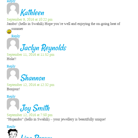
Reply
Kathleen
September 9, 2016 at 10:22 pm
Jambo! (hello in Swahili) Hope you’re well and enjoying the on-going heat of
summer
Reply
Jaclyn Reynolds
September 11, 2016 at 11:52 pm
Hola!!
Reply
Shannon
September 12, 2016 at 12:32 pm
Bonjour!
Reply
Joy Smith
September 12, 2016 at 7:50 pm
“Hujambo” (hello in Swahili) – your jewellery is beautifully unique!
Reply