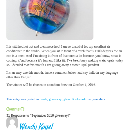
It is still hot hot hot and then more hot! I am so thankful for my excellent air
conditioner in the studio! When you sit in front of a torch that is 1700 degrees the air
con is a must. And I’m sitting in front of that torch a lot because, you know, xmas is
coming. (And because it’s fun and I like it). I’ve been busy making water opals today
so I decided that this month I am giving away a Water Opal pendant.
It’s an easy one this month, leave a comment below and say hello in any language
other than English.
The winner will be chosen in a random draw on October 1, 2016.
This entry was posted in
beads
,
giveaway
,
glass
.
Bookmark
the permalink.
Comments
31 Responses to “September 2016 giveaway!”
Wendy Kogel