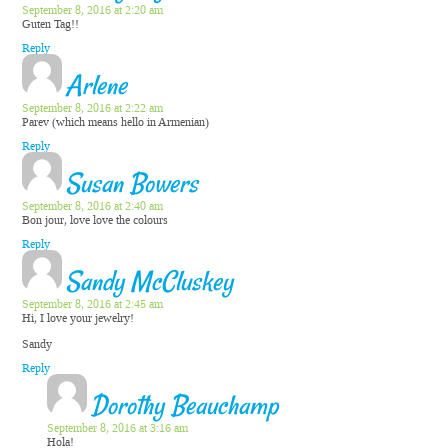
September 8, 2016 at 2:20 am
Guten Tag!!
Reply
Arlene
September 8, 2016 at 2:22 am
Parev (which means hello in Armenian)
Reply
Susan Bowers
September 8, 2016 at 2:40 am
Bon jour, love love the colours
Reply
Sandy McCluskey
September 8, 2016 at 2:45 am
Hi, I love your jewelry!
Sandy
Reply
Dorothy Beauchamp
September 8, 2016 at 3:16 am
Hola!