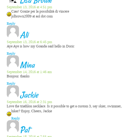
Lisa Brown
September 13, 2016 at 4:51 pm
Ciao! Grazie per la possibilità di vincere
jslbrown2009 at aol dot com
Reply
Ali
September 13, 2016 at 6:45 pm
Aye Aye is how my Granda said hello in Doric
Reply
Mina
September 14, 2016 at 1:46 am
Bonjour. thanks
Reply
Jackie
September 16, 2016 at 2:31 pm
Love the triathlon necklace. Is it possible to get a custom 3, say skier, swimmer,
hiker? Enjoy, Cheers, Jackie
Reply
Pat
September 18, 2016 at 7:55 am