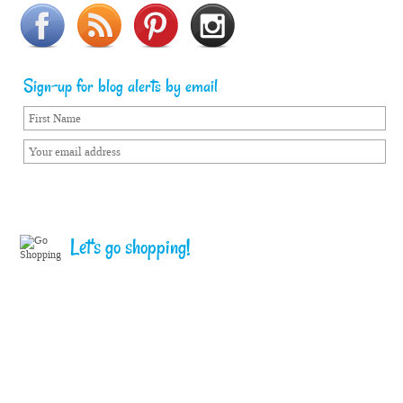
Sign-up for blog alerts by email
Let's go shopping!
Home
Terms of Service
Privacy Policy
Copyright © Sailorgirl. All Rights Reserved.
Follow me