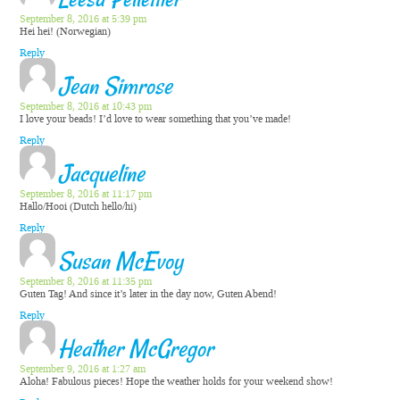
Leesa Pellettier
September 8, 2016 at 5:39 pm
Hei hei! (Norwegian)
Reply
Jean Simrose
September 8, 2016 at 10:43 pm
I love your beads! I’d love to wear something that you’ve made!
Reply
Jacqueline
September 8, 2016 at 11:17 pm
Hallo/Hooi (Dutch hello/hi)
Reply
Susan McEvoy
September 8, 2016 at 11:35 pm
Guten Tag! And since it’s later in the day now, Guten Abend!
Reply
Heather McGregor
September 9, 2016 at 1:27 am
Aloha! Fabulous pieces! Hope the weather holds for your weekend show!