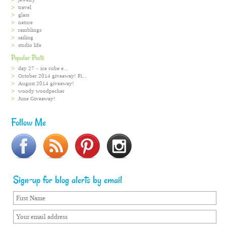
travel
glass
nature
ramblings
sailing
studio life
Popular Posts
day 27 – ice cube e...
October 2014 giveaway! Fi...
August 2014 giveaway!
woody woodpecker
June Giveaway!
Follow Me
Sign-up for blog alerts by email