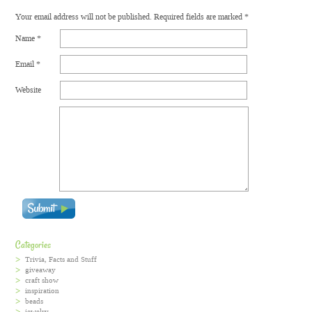
Your email address will not be published.
Required fields are marked
*
Name
*
Email
*
Website
Categories
Trivia, Facts and Stuff
giveaway
craft show
inspiration
beads
jewelry