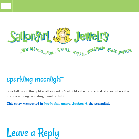
sparkling moonlight
on a full moon the light is all around. it’s a bit like the old star trek shows where the
alien is a living twinkling cloud of light.
This entry was posted in
inspiration
,
nature
.
Bookmark
the permalink.
Leave a Reply