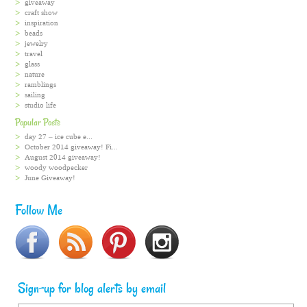
giveaway
craft show
inspiration
beads
jewelry
travel
glass
nature
ramblings
sailing
studio life
Popular Posts
day 27 – ice cube e...
October 2014 giveaway! Fi...
August 2014 giveaway!
woody woodpecker
June Giveaway!
Follow Me
Sign-up for blog alerts by email