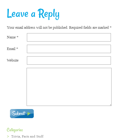
Leave a Reply
Your email address will not be published.
Required fields are marked
*
Name
*
Email
*
Website
Categories
Trivia, Facts and Stuff