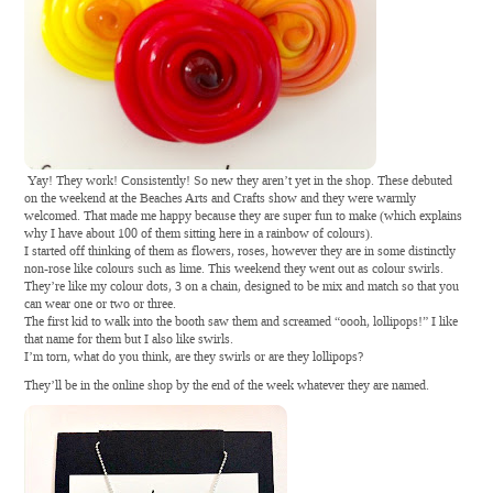
Yay! They work! Consistently! So new they aren’t yet in the shop. These debuted
on the weekend at the Beaches Arts and Crafts show and they were warmly
welcomed. That made me happy because they are super fun to make (which explains
why I have about 100 of them sitting here in a rainbow of colours).
I started off thinking of them as flowers, roses, however they are in some distinctly
non-rose like colours such as lime. This weekend they went out as colour swirls.
They’re like my colour dots, 3 on a chain, designed to be mix and match so that you
can wear one or two or three.
The first kid to walk into the booth saw them and screamed “oooh, lollipops!” I like
that name for them but I also like swirls.
I’m torn, what do you think, are they swirls or are they lollipops?
They’ll be in the online shop by the end of the week whatever they are named.