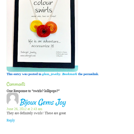
This entry was posted in
glass
,
jewelry
.
Bookmark
the permalink.
Comments
One Response to “swirls? lollipops?”
Bijoux Gems Joy
June 26, 2012 at 2:43 am
They are definitely swirls! These are great
Reply