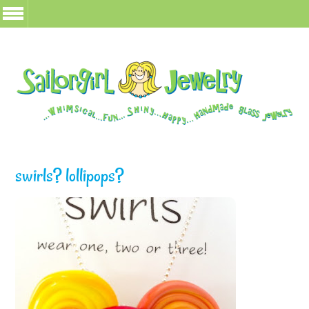
swirls? lollipops?