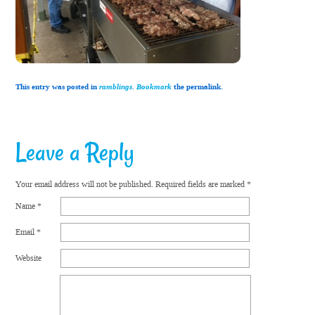
This entry was posted in
ramblings
.
Bookmark
the permalink.
Leave a Reply
Your email address will not be published.
Required fields are marked
*
Name
*
Email
*
Website