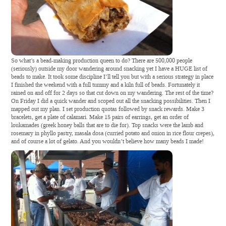
So what’s a bead-making production queen to do? There are 500,000 people
(seriously) outside my door wandering around snacking yet I have a HUGE list of
beads to make. It took some discipline I’ll tell you but with a serious strategy in place
I finished the weekend with a full tummy and a kiln full of beads. Fortunately it
rained on and off for 2 days so that cut down on my wandering. The rest of the time?
On Friday I did a quick wander and scoped out all the snacking possibilities. Then I
mapped out my plan. I set production quotas followed by snack rewards. Make 3
bracelets, get a plate of calamari. Make 15 pairs of earrings, get an order of
loukamades (greek honey balls that are to die for). Top snacks were the lamb and
rosemary in phyllo pastry, masala dosa (curried potato and onion in rice flour crepes),
and of course a lot of gelato. And you wouldn’t believe how many beads I made!