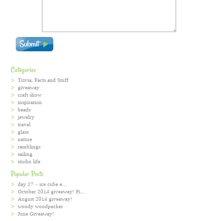
Categories
Trivia, Facts and Stuff
giveaway
craft show
inspiration
beads
jewelry
travel
glass
nature
ramblings
sailing
studio life
Popular Posts
day 27 – ice cube e...
October 2014 giveaway! Fi...
August 2014 giveaway!
woody woodpecker
June Giveaway!