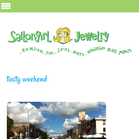
tasty weekend