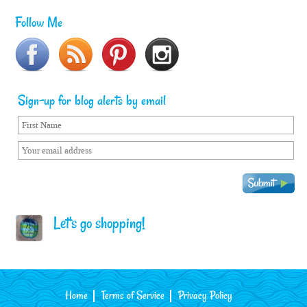
Follow Me
Sign-up for blog alerts by email
Let's go shopping!
Home
Terms of Service
Privacy Policy