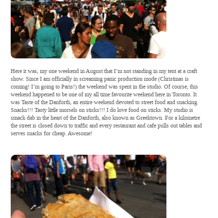
Here it was, my one weekend in August that I’m not standing in my tent at a craft
show. Since I am officially in screaming panic production mode (Christmas is
coming! I’m going to Paris!) the weekend was spent in the studio. Of course, this
weekend happened to be one of my all time favourite weekend here in Toronto. It
was Taste of the Danforth, an entire weekend devoted to street food and snacking.
Snacks!!! Tasty little morsels on sticks!!! I do love food on sticks. My studio is
smack dab in the heart of the Danforth, also known as Greektown. For a kilometre
the street is closed down to traffic and every restaurant and cafe pulls out tables and
serves snacks for cheap. Awesome!