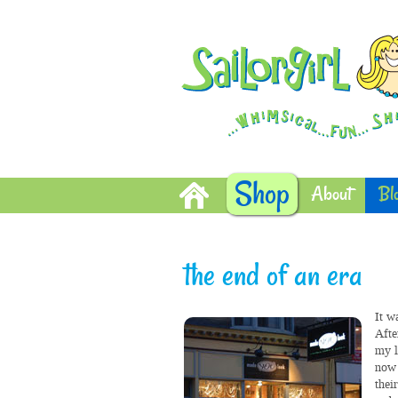
Shop
About
Bl
the end of an era
It w
Afte
my l
now 
thei