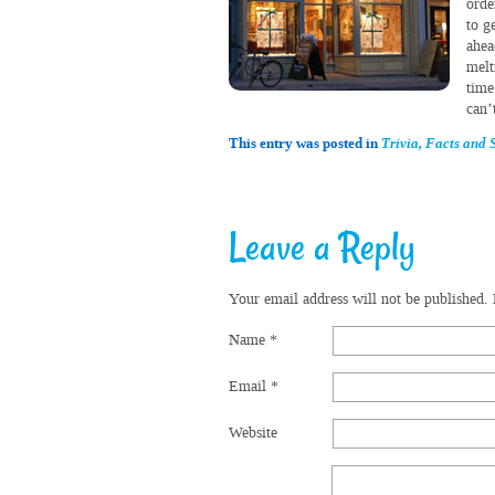
orde
to g
ahea
melt
time
can’
This entry was posted in
Trivia, Facts and S
Leave a Reply
Your email address will not be published.
Name
*
Email
*
Website