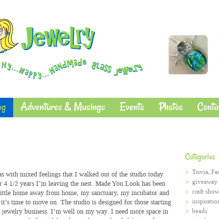
og
Adventures & Musings
Events
Photos
Conta
Categories
Trivia, Fa
as with mixed feelings that I walked out of the studio today.
giveaway
r 4 1/2 years I’m leaving the nest. Made You Look has been
craft show
ittle home away from home, my sanctuary, my incubator and
inspiratio
it’s time to move on. The studio is designed for those starting
r jewelry business. I’m well on my way. I need more space in
beads