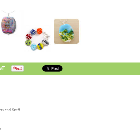
ct
cts and Stuff
n