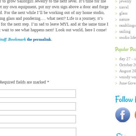
r to grow Sailorgirl Jewelry to the next level. It’s time for me
jewelry
et my own equipment, put my own sign above a door and forge
travel
d. For the next while I’ll be working out of my home studio,
glass
ing glass and pondering…. what next? Life is a journey, it’s
nature
 for the next step. I’m sad to leave MYL and at the same time I
ramblings
t wait to see what happens next! Look out world, here I come!
sailing
studio life
tuff
.
Bookmark
the permalink.
Popular Pos
day 27 – i
October 2
August 2
woody wo
Required fields are marked
*
June Giv
Follow