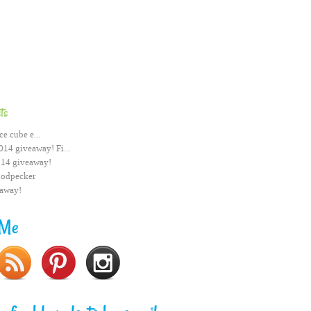
ts
ce cube e...
014 giveaway! Fi...
014 giveaway!
odpecker
eaway!
 Me