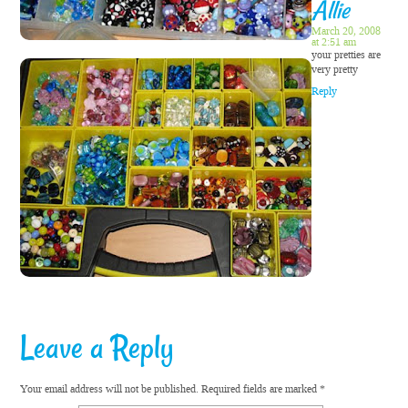
Allie
March 20, 2008
at 2:51 am
your pretties are
very pretty
Reply
Leave a Reply
Your email address will not be published.
Required fields are marked
*