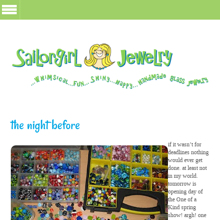
the night before
if it wasn’t for
deadlines nothing
would ever get
done. at least not
in my world.
tomorrow is
opening day of
the One of a
Kind spring
show! argh! one