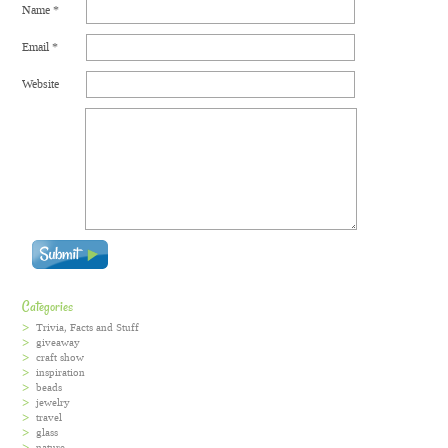
Name
*
Email
*
Website
Categories
Trivia, Facts and Stuff
giveaway
craft show
inspiration
beads
jewelry
travel
glass
nature