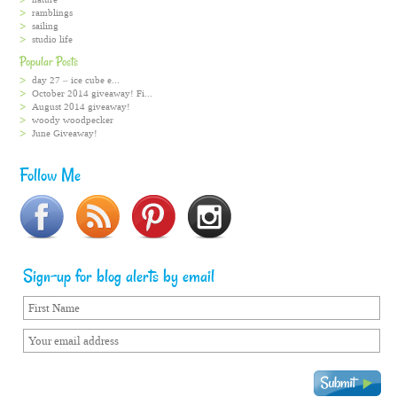
ramblings
sailing
studio life
Popular Posts
day 27 – ice cube e...
October 2014 giveaway! Fi...
August 2014 giveaway!
woody woodpecker
June Giveaway!
Follow Me
Sign-up for blog alerts by email