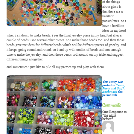
of the things
about glass is
that there are a
bazillion
possibilities. so i
have a bazillion
ideas in my head
when i sit down to make beads. i see the final jewelry piece in my head but after a
couple of beads i see several other pieces. so i make those beads too. and then those
beads give me ideas for different beads which will be different pieces of jewelry. and
it keeps going round and round. so i end up with oodles of beads and not enough
time to make the jewelry. and then those beads roll around on my table and suggest
different things altogether.
and sometimes i just like to pile all my pretties up and play with them.
This entry was
posted in
Trivia,
Facts and Stuff
.
Bookmark
the
permalink.
Comments
One Response to
“the night
before”