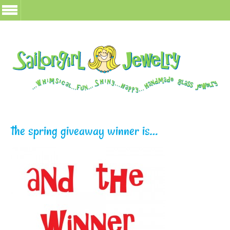
the spring giveaway winner is…