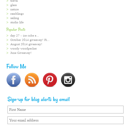
travel
glass
nature
ramblings
sailing
studio life
Popular Posts
day 27 – ice cube e...
October 2014 giveaway! Fi...
August 2014 giveaway!
woody woodpecker
June Giveaway!
Follow Me
Sign-up for blog alerts by email