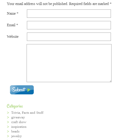
Your email address will not be published.
Required fields are marked
*
Name
*
Email
*
Website
Categories
Trivia, Facts and Stuff
giveaway
craft show
inspiration
beads
jewelry