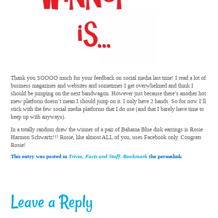
Thank you SOOOO much for your feedback on social media last time! I read a lot of
business magazines and websites and sometimes I get overwhelmed and think I
should be jumping on the next bandwagon. However just because there’s another hot
mew platform doesn’t mean I should jump on it. I only have 2 hands. So for now I’ll
stick with the few social media platforms that I do use (and that I barely have time to
keep up with anyways).
In a totally random draw the winner of a pair of Bahama Blue disk earrings is Rosie
Harmon Schwartz!!! Rosie, like almost ALL of you, uses Facebook only. Congrats
Rosie!
This entry was posted in
Trivia, Facts and Stuff
.
Bookmark
the permalink.
Leave a Reply