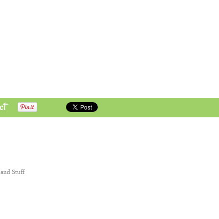
ct
 and Stuff