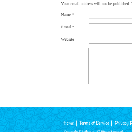
Your email address will not be published.
Name
*
Email
*
Website
Home
Terms of Service
Privacy P
Copyright © Sailorgirl. All Rights Reserved.