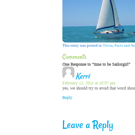
This entry was posted in
Trivia, Facts and St
Comments
One Response to “time to be Sailorgirl”
Kerri
February 12, 2011 at 10:07 pm
yes, we should try to avoid that word shoul
Reply
Leave a Reply