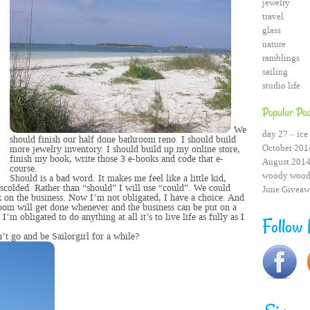
jewelry
travel
glass
nature
ramblings
sailing
studio life
Popular Pos
We
day 27 – ice 
should finish our half done bathroom reno. I should build
October 2014
more jewelry inventory. I should build up my online store,
finish my book, write those 3 e-books and code that e-
August 2014
course.
woody wood
Should is a bad word. It makes me feel like a little kid,
 scolded. Rather than “should” I will use “could”. We could
June Giveaw
 on the business. Now I’m not obligated, I have a choice. And
room will get done whenever and the business can be put on a
 I’m obligated to do anything at all it’s to live life as fully as I
Follow
n’t go and be Sailorgirl for a while?