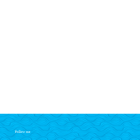
Follow me