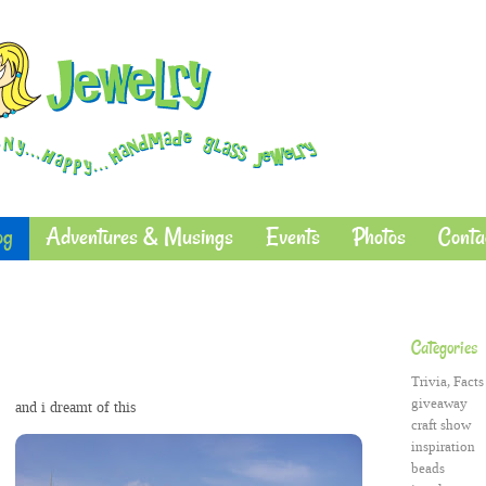
og
Adventures & Musings
Events
Photos
Conta
Categories
Trivia, Facts
giveaway
and i dreamt of this
craft show
inspiration
beads