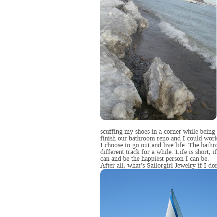
scuffing my shoes in a corner while being
finish our bathroom reno and I could work
I choose to go out and live life. The bath
different track for a while. Life is short, if
can and be the happiest person I can be.
After all, what’s Sailorgirl Jewelry if I do