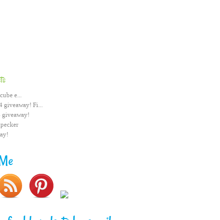
ts
cube e...
 giveaway! Fi...
 giveaway!
pecker
ay!
 Me