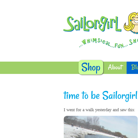
Shop
About
Bl
time to be Sailorgirl
I went for a walk yesterday and saw this: