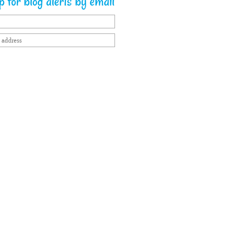
 for blog alerts by email