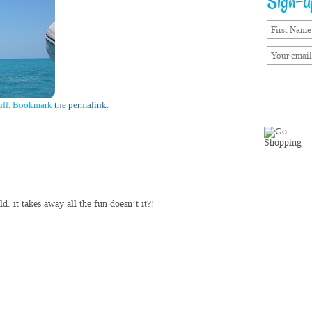
Sign-up
uff
.
Bookmark
the permalink.
d. it takes away all the fun doesn’t it?!