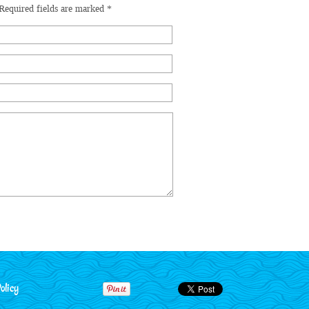
Required fields are marked
*
olicy