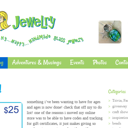
og
Adventures & Musings
Events
Photos
Conta
!
Categories
Trivia, Fa
something i’ve been wanting to have for ages
giveaway
and ages is now done! check that off my to do
craft show
list! one of the reasons i moved my online
inspiratio
store was to be able to have codes and tracking
for gift certificates, it just makes giving so
beads