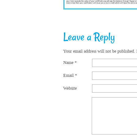
Leave a Reply
Your email address will not be published.
Name
*
Email
*
Website