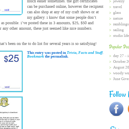
much easier sometimes. the gift certificates
jewelry
can be purchased online, however the recipient
travel
can also shop at any of my craft shows or at
glass
my gallery. i know that some people don’t
nature
y as possible. i’ve posted these in 3 amounts, $25, $50 and
ramblings
r any other amount, these just seemed like nice numbers.
sailing
studio life
t’s been on the to do list for several years is so satisfying!
Popular Pos
This entry was posted in
Trivia, Facts and Stuff
.
day 27 – i
Bookmark
the permalink.
October 2
August 2
woody wo
June Giv
Follow