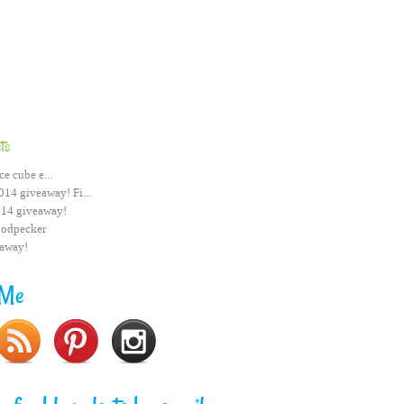
ts
ce cube e...
014 giveaway! Fi...
014 giveaway!
odpecker
eaway!
 Me