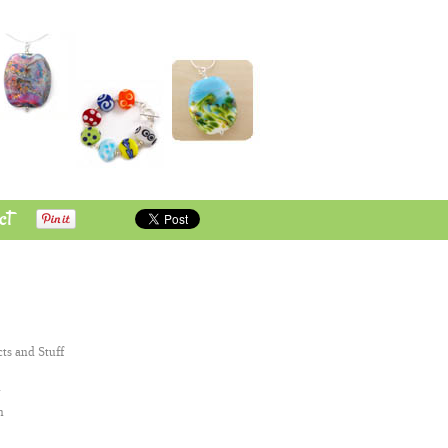
ct
cts and Stuff
n