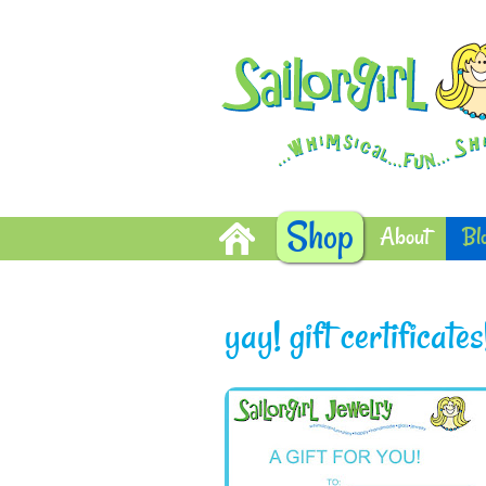
Shop
About
Bl
yay! gift certificates