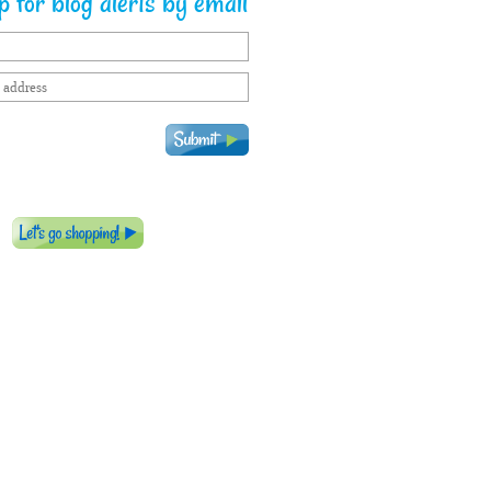
 for blog alerts by email