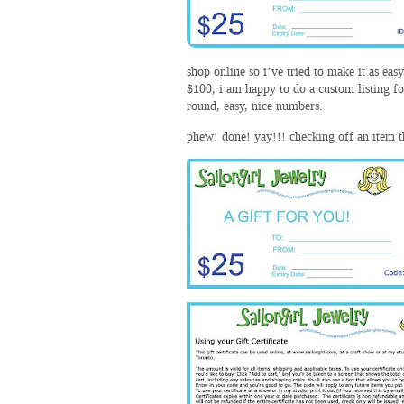
shop online so i’ve tried to make it as eas
$100, i am happy to do a custom listing fo
round, easy, nice numbers.
phew! done! yay!!! checking off an item tha