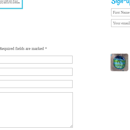
Sign-up
Required fields are marked
*