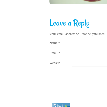
Leave a Reply
Your email address will not be published.
Name
*
Email
*
Website