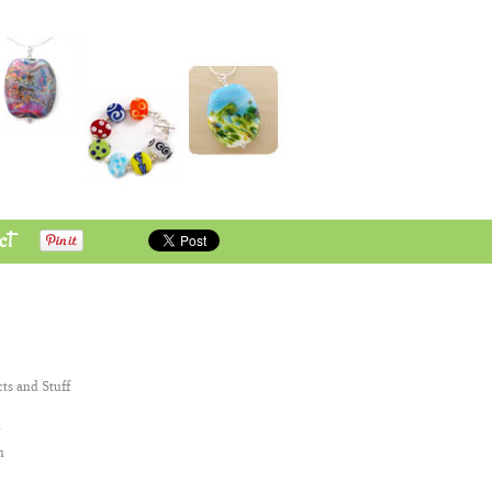
ct
cts and Stuff
n