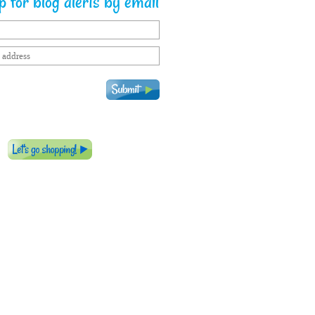
 for blog alerts by email