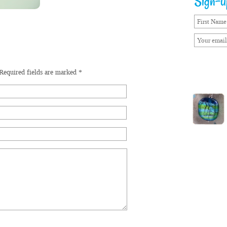
Sign-up
Required fields are marked
*