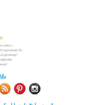
ts
ce cube e...
014 giveaway! Fi...
014 giveaway!
odpecker
eaway!
 Me