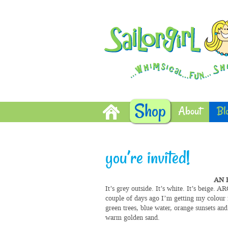
Shop
About
Bl
you’re invited!
AN 
It’s grey outside. It’s white. It’s beige. 
couple of days ago I’m getting my colour 
green trees, blue water, orange sunsets and
warm golden sand.