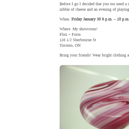
Before I go I decided that you too need a 
nibble of cheese and an evening of play
When:
Friday January 30 6 p.m. – 10 p.m
Where: My showroom!
Flux + Form
116 1/2 Sherbourne St
Toronto, ON
Bring your friends! Wear bright clothing a