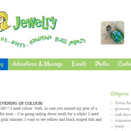
og
Adventures & Musings
Events
Photos
Conta
Categories
Trivia, Fa
EVENING OF COLOUR!
ARGH!!! I need colour. Well, in case you missed my post of a
giveaway
fix soon – I’m going sailing down south for a while! I need
craft show
 pink sunrises. I want to see yellow and black striped fish and
inspiratio
beads