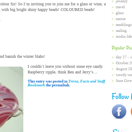
jewelry
colour fix! So I’m inviting you to join me for a glass or wine, a
travel
ing with big bright shiny happy beads! COLOURED beads!
glass
nature
.
ramblings
sailing
studio life
Popular Pos
nd banish the winter blahs!
day 27 – i
October 2
I couldn’t leave you without some eye candy.
August 2
Raspberry ripple, think Ben and Jerry’s…
woody wo
June Giv
This entry was posted in
Trivia, Facts and Stuff
.
Bookmark
the permalink.
Follow