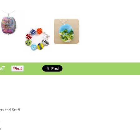
ct
cts and Stuff
n