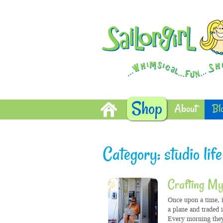
Shop
About
Bl
Category: studio life
Crafting My
Once upon a time, i
a plane and traded 
Every morning they