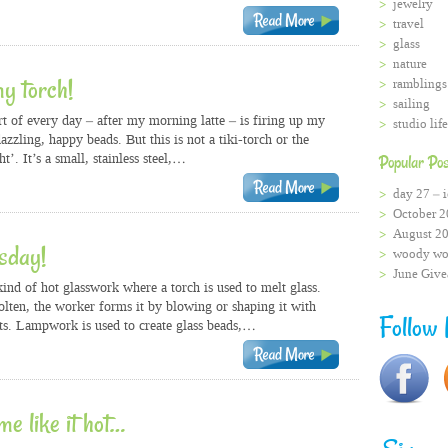
jewelry
travel
glass
nature
my torch!
ramblings
sailing
rt of every day – after my morning latte – is firing up my
studio life
azzling, happy beads. But this is not a tiki-torch or the
ht’. It’s a small, stainless steel,…
Popular Pos
day 27 – i
October 2
August 2
esday!
woody wo
June Giv
nd of hot glasswork where a torch is used to melt glass.
olten, the worker forms it by blowing or shaping it with
Follow
s. Lampwork is used to create glass beads,…
me like it hot…