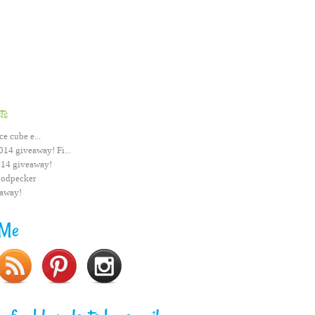
ts
ce cube e...
014 giveaway! Fi...
014 giveaway!
odpecker
eaway!
 Me