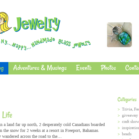
og
Adventures & Musings
Events
Photos
Conta
Categories
Trivia, Fa
 Life
giveaway
craft show
n a land far up north, 2 desperately cold Canadians boarded
inspiratio
in the snow for 2 weeks at a resort in Freeport, Bahamas.
beads
 wandered across the road to the…