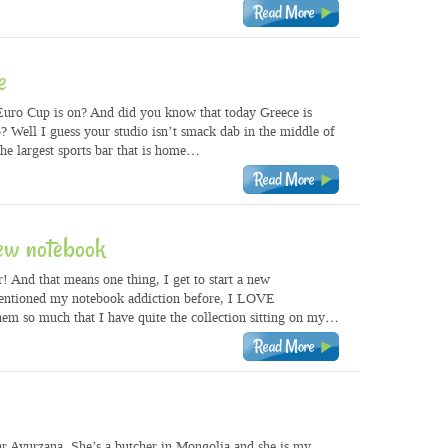
e
uro Cup is on? And did you know that today Greece is
 Well I guess your studio isn’t smack dab in the middle of
he largest sports bar that is home…
ew notebook
 And that means one thing, I get to start a new
entioned my notebook addiction before, I LOVE
hem so much that I have quite the collection sitting on my…
 Ayurzana. She’s a butcher in Mongolia and she is my