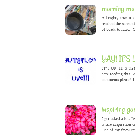
morning mu
All righty now, it’
reached the screami
of beads to make. 
YAY! IT’S L
IT’S UP! IT’S UP! 
here reading this.
comments please! I
inspiring ga
I get asked a lot, 
where inspiration ca
One of my favourite