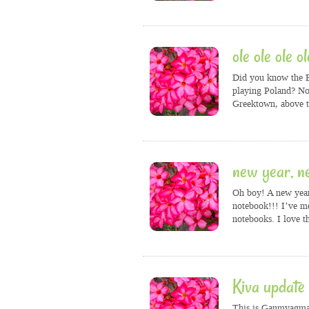
ole ole ole ol
Did you know the E
playing Poland? No?
Greektown, above t
new year, n
Oh boy! A new year!
notebook!!! I’ve m
notebooks. I love t
Kiva update
This is Ganmyagmar