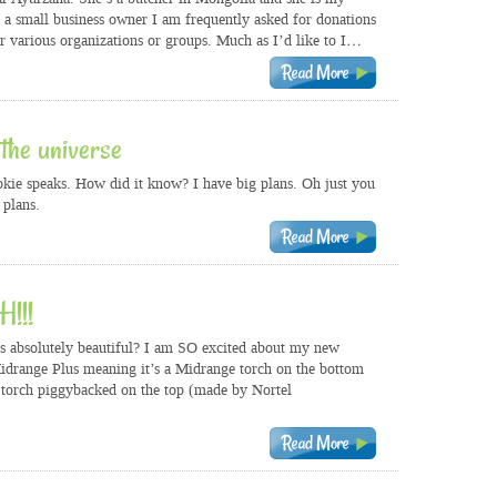
s a small business owner I am frequently asked for donations
or various organizations or groups. Much as I’d like to I…
the universe
kie speaks. How did it know? I have big plans. Oh just you
plans.
!!!
is absolutely beautiful? I am SO excited about my new
Midrange Plus meaning it’s a Midrange torch on the bottom
torch piggybacked on the top (made by Nortel