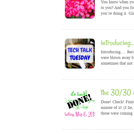
You know when you 
to you? And you fo
you’re doing it. Gl
introducing
Introducing…. Recen
were blown away by
sometimes that not
the 30/30 c
Done! Check! Finit
minute of it! (I li
those were coming