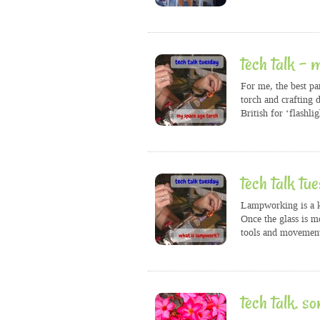
tech talk – 
For me, the best pa
torch and crafting d
British for ‘flashlig
tech talk tu
Lampworking is a ki
Once the glass is m
tools and movement
tech talk. so