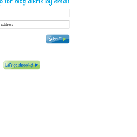
 for blog alerts by email