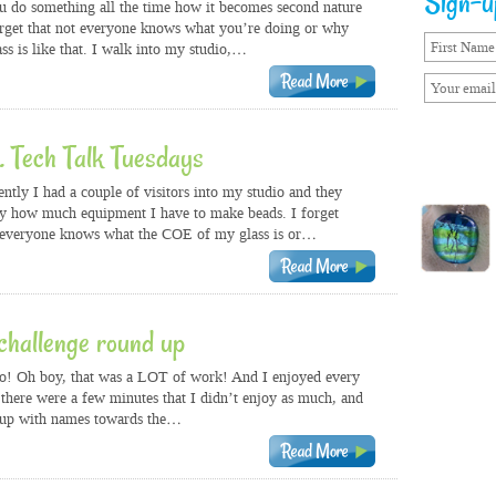
Sign-up
do something all the time how it becomes second nature
rget that not everyone knows what you’re doing or why
ass is like that. I walk into my studio,…
… Tech Talk Tuesdays
tly I had a couple of visitors into my studio and they
 how much equipment I have to make beads. I forget
 everyone knows what the COE of my glass is or…
hallenge round up
o! Oh boy, that was a LOT of work! And I enjoyed every
e, there were a few minutes that I didn’t enjoy as much, and
 up with names towards the…