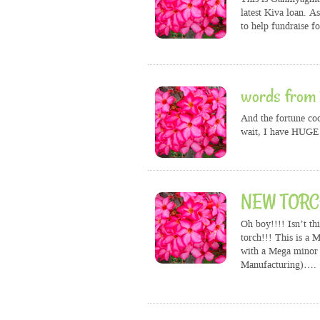
latest Kiva loan. A
to help fundraise f
words from 
And the fortune coo
wait, I have HUGE 
NEW TORCH
Oh boy!!!! Isn’t th
torch!!! This is a 
with a Mega minor 
Manufacturing)….