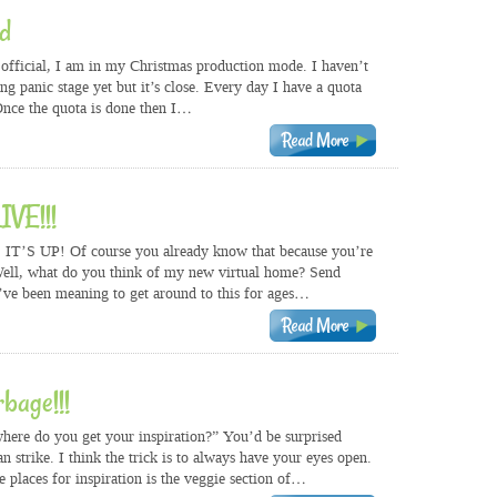
d
s official, I am in my Christmas production mode. I haven’t
ng panic stage yet but it’s close. Every day I have a quota
Once the quota is done then I…
IVE!!!
IT’S UP! Of course you already know that because you’re
 Well, what do you think of my new virtual home? Send
’ve been meaning to get around to this for ages…
rbage!!!
“where do you get your inspiration?” You’d be surprised
n strike. I think the trick is to always have your eyes open.
 places for inspiration is the veggie section of…