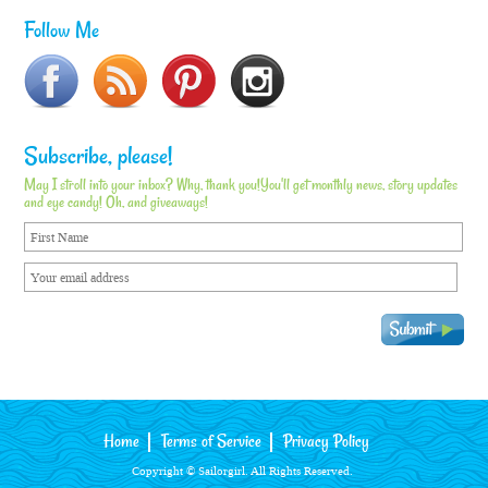
Follow Me
Subscribe, please!
May I stroll into your inbox? Why, thank you!You'll get monthly news, story updates
and eye candy! Oh, and giveaways!
Home
Terms of Service
Privacy Policy
Copyright © Sailorgirl. All Rights Reserved.