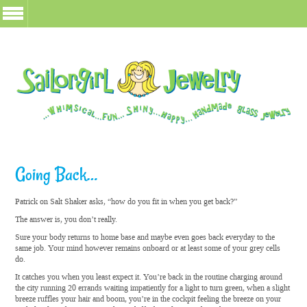
Going Back…
Patrick on Salt Shaker asks, “how do you fit in when you get back?”
The answer is, you don’t really.
Sure your body returns to home base and maybe even goes back everyday to the
same job. Your mind however remains onboard or at least some of your grey cells
do.
It catches you when you least expect it. You’re back in the routine charging around
the city running 20 errands waiting impatiently for a light to turn green, when a slight
breeze ruffles your hair and boom, you’re in the cockpit feeling the breeze on your