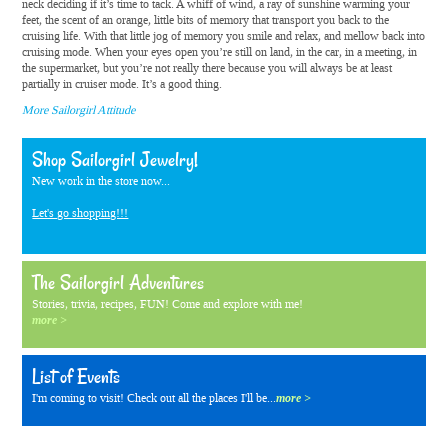
neck deciding if it’s time to tack. A whiff of wind, a ray of sunshine warming your
feet, the scent of an orange, little bits of memory that transport you back to the
cruising life. With that little jog of memory you smile and relax, and mellow back into
cruising mode. When your eyes open you’re still on land, in the car, in a meeting, in
the supermarket, but you’re not really there because you will always be at least
partially in cruiser mode. It’s a good thing.
More Sailorgirl Attitude
Shop Sailorgirl Jewelry!
New work in the store now...
Let's go shopping!!!
The Sailorgirl Adventures
Stories, trivia, recipes, FUN! Come and explore with me!
more >
List of Events
I'm coming to visit! Check out all the places I'll be...
more >