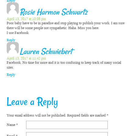
Reply
Rosie Harmon Schwartz
April 13, 2017 at 10:08 pm
Poor baby have to be in paradise and stop playing to publish your work. I am sure
there will be some people not sympathetic. Haha. Miss you here.
I use Facebook.
Reply
Lauren Schwiebert
April 13, 2017 at 11:42 pm
Facebook. No time for more and it is too confusing to keep track of many social
sites.
Reply
Leave a Reply
Your email address will not be published.
Required fields are marked
*
Name
*
Email
*