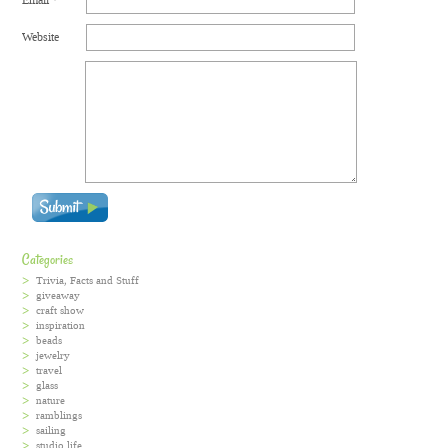
Website
Categories
Trivia, Facts and Stuff
giveaway
craft show
inspiration
beads
jewelry
travel
glass
nature
ramblings
sailing
studio life