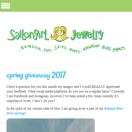
spring giveaway 2017
I have a question for you this month my amigos and I would REALLY appreciate
your feedback. What social media platforms do you use on a regular basis? Currently
I use Facebook and Instagram, however I’ve been asked a few times recently if I
snapchat or tweet. I don’t, do you?
In the spirit of my current state of blue, I am giving away a pair of my
Bahama Blue
Disk earrings
!