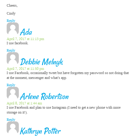
Cheers,
Cindy
Reply
Ada
April 7, 2017 at 11:13 pm
I use facebook.
Reply
Debbie Melnyk
April 7, 2017 at 11:50 pm
I use Facebook, occasionally tweet but have forgotten my password so not doing that
at the moment, messenger and what’s app.
Reply
Arlene Robertson
April 8, 2017 at 1:44 am
I use Facebook and plan to use Instagram (I need to get a new phone with more
storage on it!).
Reply
Kathryn Potter