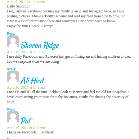
April 8, 2017 at 12:31 pm
Hello Sailorgirl!
I regularly us Facebook because my family is on it, and Instagram because I like
posting pictures. I have a Twitter account and read my feed from time to time, but
there is a lot of information there and sometimes I just don’t want to know!
Enjoy the sun! Cheers, Kathryn
Reply
Sharon Ridge
April 10, 2017 at 12:36 am
I use daily Facebook, and Pinterest just got on Instagram and having children in their
20s we snapchat what we are doing
Reply
Ali Hird
April 10, 2017 at 3:49 am
I use FB and IG all the time. Seldom look at Twitter and feel too old for Snapchat. I
have loved seeing your posts from the Bahamas, thanks for sharing the diversity of
blues
Reply
Pat
April 10, 2017 at 6:45 pm
I hang on Facebook… regularly