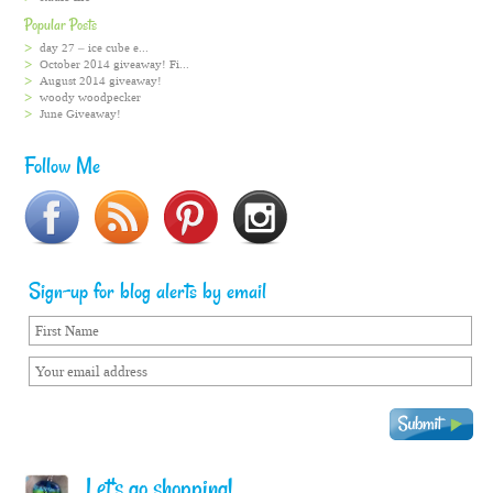
Popular Posts
day 27 – ice cube e...
October 2014 giveaway! Fi...
August 2014 giveaway!
woody woodpecker
June Giveaway!
Follow Me
Sign-up for blog alerts by email
Let's go shopping!