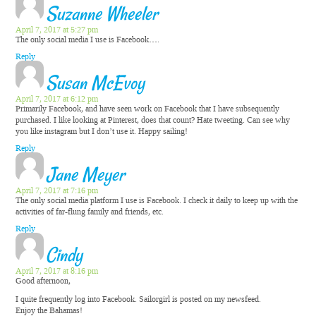
Suzanne Wheeler
April 7, 2017 at 5:27 pm
The only social media I use is Facebook….
Reply
Susan McEvoy
April 7, 2017 at 6:12 pm
Primarily Facebook, and have seen work on Facebook that I have subsequently
purchased. I like looking at Pinterest, does that count? Hate tweeting. Can see why
you like instagram but I don’t use it. Happy sailing!
Reply
Jane Meyer
April 7, 2017 at 7:16 pm
The only social media platform I use is Facebook. I check it daily to keep up with the
activities of far-flung family and friends, etc.
Reply
Cindy
April 7, 2017 at 8:16 pm
Good afternoon,
I quite frequently log into Facebook. Sailorgirl is posted on my newsfeed.
Enjoy the Bahamas!