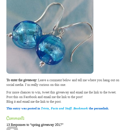
To enter the giveaway:
Leave a comment below and tell me where you hang out on
social media. I’m really curious on this one.
For more chances to win, tweet this giveaway and email me the link to the tweet.
Post this on Facebook and email me the link to the post!
Blog it and email me the link to the post.
This entry was posted in
Trivia, Facts and Stuff
.
Bookmark
the permalink.
Comments
13 Responses to “spring giveaway 2017”