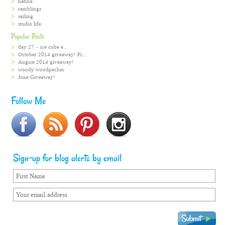
nature
ramblings
sailing
studio life
Popular Posts
day 27 – ice cube e...
October 2014 giveaway! Fi...
August 2014 giveaway!
woody woodpecker
June Giveaway!
Follow Me
Sign-up for blog alerts by email