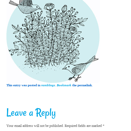
This entry was posted in
ramblings
.
Bookmark
the permalink.
Leave a Reply
Your email address will not be published.
Required fields are marked
*