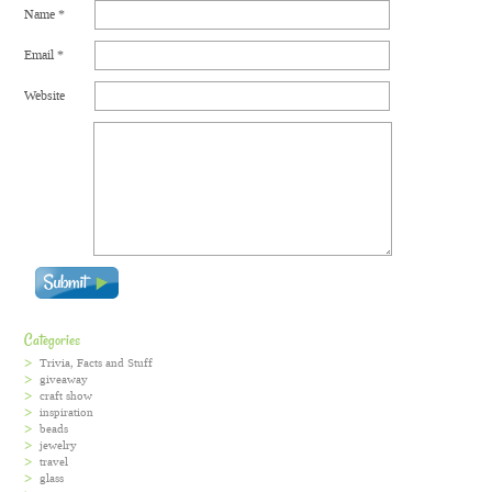
Name
*
Email
*
Website
Categories
Trivia, Facts and Stuff
giveaway
craft show
inspiration
beads
jewelry
travel
glass