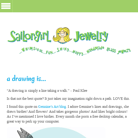
a drawing is…
“A drawing is simply a line taking a walk.” – Paul Klee
Is that not the best quote? It just takes my imagination right down a path. LOVE this.
I found this quote on
Gennine’s Art blog
. I adore Gennine’s lines and drawings, she
draws birdies! And flowers! And takes gorgeous photos! And likes bright colours!
As I’ve mentioned I love birdies. Every month she posts a free desktop calendar, a
great way to perk up your computer.