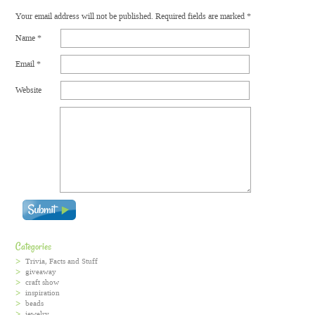
Your email address will not be published.
Required fields are marked
*
Name
*
Email
*
Website
Categories
Trivia, Facts and Stuff
giveaway
craft show
inspiration
beads
jewelry