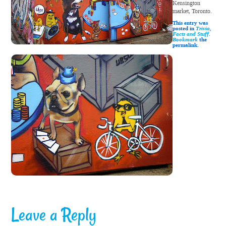
Kensington
market, Toronto.
This entry was
posted in
Trivia,
Facts and Stuff
.
Bookmark
the
permalink.
Leave a Reply