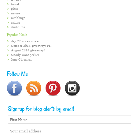
travel
glass
nature
ramblings
sailing
studio life
Popular Posts
day 27 – ice cube e...
October 2014 giveaway! Fi...
August 2014 giveaway!
woody woodpecker
June Giveaway!
Follow Me
Sign-up for blog alerts by email