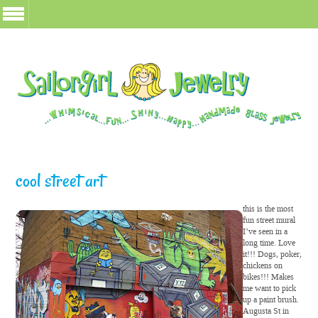
cool street art
this is the most
fun street mural
I’ve seen in a
long time. Love
it!!! Dogs, poker,
chickens on
bikes!!! Makes
me want to pick
up a paint brush.
Augusta St in