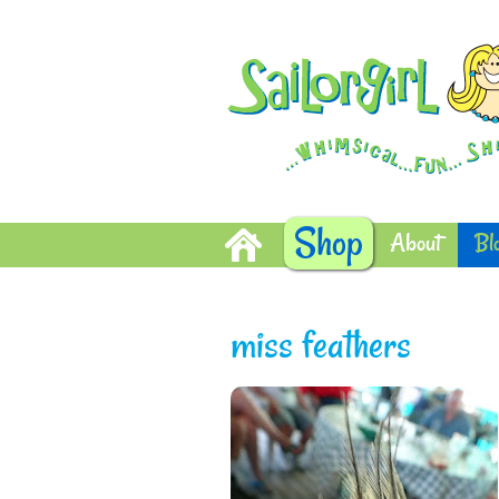
Shop
About
Bl
miss feathers