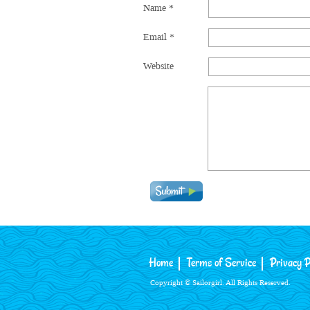
Name
*
Email
*
Website
Home
Terms of Service
Privacy P
Copyright © Sailorgirl. All Rights Reserved.