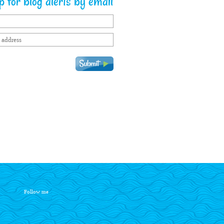
 for blog alerts by email
Follow me