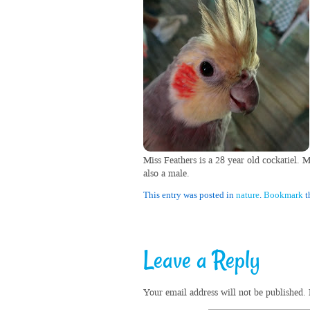
Miss Feathers is a 28 year old cockatiel. 
also a male.
This entry was posted in
nature
.
Bookmark
t
Leave a Reply
Your email address will not be published.