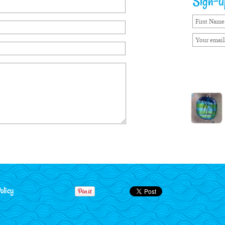
Sign-up
olicy