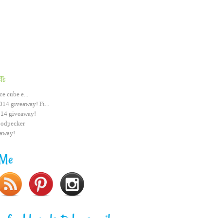
ts
ce cube e...
014 giveaway! Fi...
014 giveaway!
odpecker
eaway!
 Me