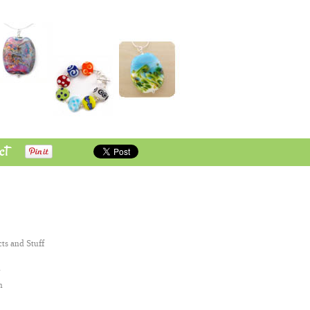
ct
cts and Stuff
n