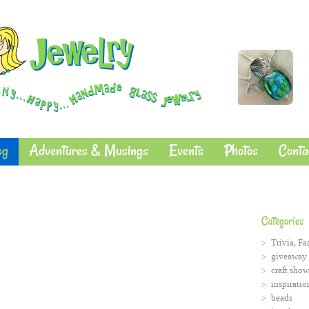
og
Adventures & Musings
Events
Photos
Conta
Categories
Trivia, Fa
giveaway
craft show
inspiratio
beads