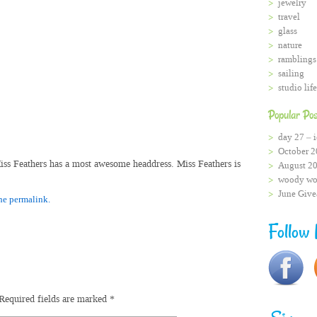
jewelry
travel
glass
nature
ramblings
sailing
studio life
Popular Pos
day 27 – i
October 2
Miss Feathers has a most awesome headdress. Miss Feathers is
August 2
woody wo
June Giv
he permalink.
Follow
Required fields are marked
*