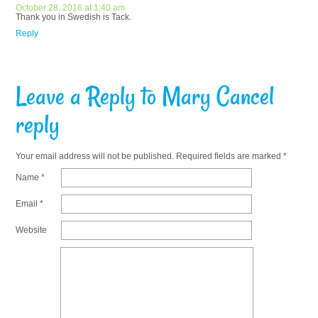
October 28, 2016 at 1:40 am
Thank you in Swedish is Tack.
Reply
Leave a Reply to
Mary
Cancel
reply
Your email address will not be published.
Required fields are marked
*
Name
*
Email
*
Website