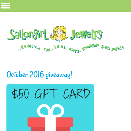
October 2016 giveaway!