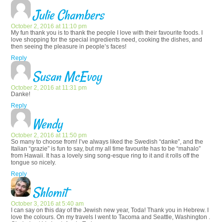
Julie Chambers
October 2, 2016 at 11:10 pm
My fun thank you is to thank the people I love with their favourite foods. I
love shopping for the special ingredients need, cooking the dishes, and
then seeing the pleasure in people’s faces!
Reply
Susan McEvoy
October 2, 2016 at 11:31 pm
Danke!
Reply
Wendy
October 2, 2016 at 11:50 pm
So many to choose from! I’ve always liked the Swedish “danke”, and the
Italian “grazie” is fun to say, but my all time favourite has to be “mahalo”
from Hawaii. It has a lovely sing song-esque ring to it and it rolls off the
tongue so nicely.
Reply
Shlomit
October 3, 2016 at 5:40 am
I can say on this day of the Jewish new year, Toda! Thank you in Hebrew. I
love the colours. On my travels I went to Tacoma and Seattle, Washington .