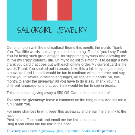
Continuing on with the multicultural theme this month, the words Thank
You. Two little words that carry so much meaning. To all of you I say Thank
You for being such great amigos, for supporting my work and allowing me
to live my crazy, colourful life. On my to do list this month is to design a new
thank you card that goes out with each online order. My current card is the
words Thank You spelled out in beads. I like this a lot. I’m going to design
a new card and I think it would be fun to continue with the theme and say
thank you in several different languages, all spelled in beads. So, this
month, to enter the giveaway, all you have to do is say Thank You in a
different language, one that you think would be fun to see in beads.
This month I am giving away a $50 Gift Card to the online shop!
To enter the giveaway:
leave a comment on the blog below and tell me a
fun Thank You.
For more chances to win, tweet this giveaway and email me the link to the
tweet.
Post this on Facebook and email me the link to the post!
Blog it and email me the link to the post.
This entry was posted in
giveaway
,
glass
,
inspiration
.
Bookmark
the permalink.