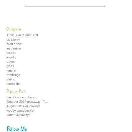
Categories
Trivia, Facts and Stuff
giveaway
craft show
inspiration
beads
jewelry
travel
glass
nature
ramblings
sailing
studio life
Popular Posts
day 27 – ice cube e...
October 2014 giveaway! Fi...
August 2014 giveaway!
woody woodpecker
June Giveaway!
Follow Me