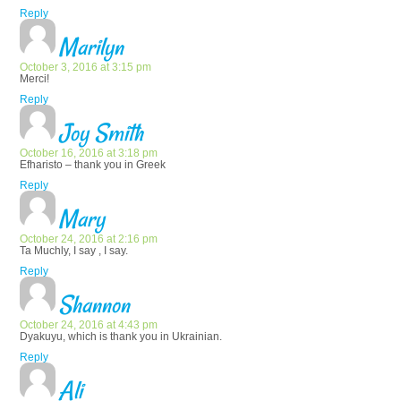
Reply
Marilyn
October 3, 2016 at 3:15 pm
Merci!
Reply
Joy Smith
October 16, 2016 at 3:18 pm
Efharisto – thank you in Greek
Reply
Mary
October 24, 2016 at 2:16 pm
Ta Muchly, I say , I say.
Reply
Shannon
October 24, 2016 at 4:43 pm
Dyakuyu, which is thank you in Ukrainian.
Reply
Ali