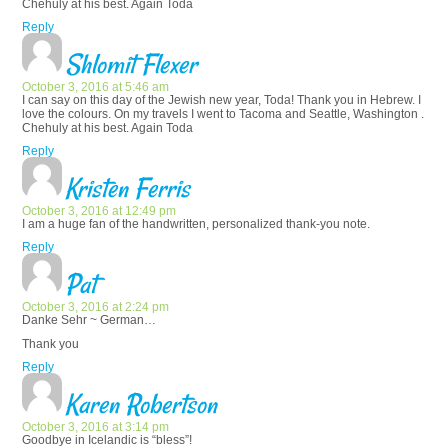
Chehuly at his best. Again Toda
Reply
Shlomit Flexer
October 3, 2016 at 5:46 am
I can say on this day of the Jewish new year, Toda! Thank you in Hebrew. I
love the colours. On my travels I went to Tacoma and Seattle, Washington .
Chehuly at his best. Again Toda
Reply
Kristen Ferris
October 3, 2016 at 12:49 pm
I am a huge fan of the handwritten, personalized thank-you note.
Reply
Pat
October 3, 2016 at 2:24 pm
Danke Sehr ~ German…
Thank you
Reply
Karen Robertson
October 3, 2016 at 3:14 pm
Goodbye in Icelandic is “bless”!