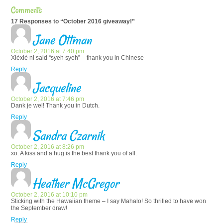
Comments
17 Responses to “October 2016 giveaway!”
Jane Ottman
October 2, 2016 at 7:40 pm
Xièxiè ni said “syeh syeh” – thank you in Chinese
Reply
Jacqueline
October 2, 2016 at 7:46 pm
Dank je wel! Thank you in Dutch.
Reply
Sandra Czarnik
October 2, 2016 at 8:26 pm
xo. A kiss and a hug is the best thank you of all.
Reply
Heather McGregor
October 2, 2016 at 10:10 pm
Sticking with the Hawaiian theme – I say Mahalo! So thrilled to have won
the September draw!
Reply