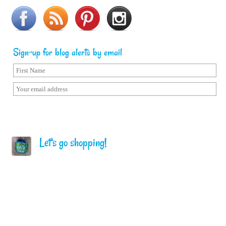
Sign-up for blog alerts by email
Let's go shopping!
Home
Terms of Service
Privacy Policy
Copyright © Sailorgirl. All Rights Reserved.
Follow me