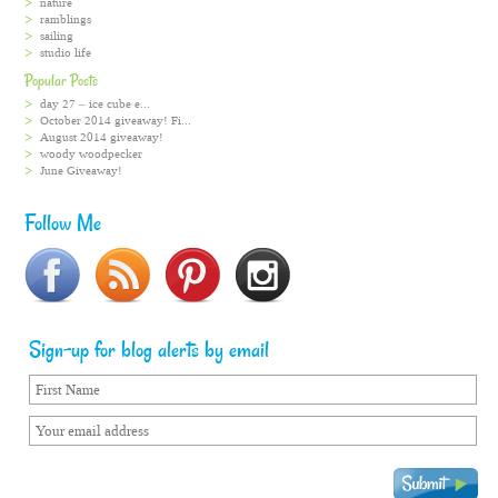
nature
ramblings
sailing
studio life
Popular Posts
day 27 – ice cube e...
October 2014 giveaway! Fi...
August 2014 giveaway!
woody woodpecker
June Giveaway!
Follow Me
Sign-up for blog alerts by email