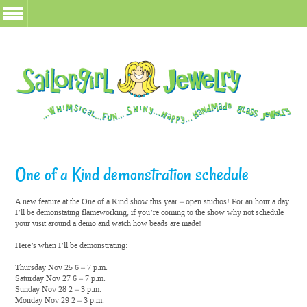
One of a Kind demonstration schedule
A new feature at the One of a Kind show this year – open studios! For an hour a day
I’ll be demonstating flameworking, if you’re coming to the show why not schedule
your visit around a demo and watch how beads are made!
Here’s when I’ll be demonstrating:
Thursday Nov 25 6 – 7 p.m.
Saturday Nov 27 6 – 7 p.m.
Sunday Nov 28 2 – 3 p.m.
Monday Nov 29 2 – 3 p.m.