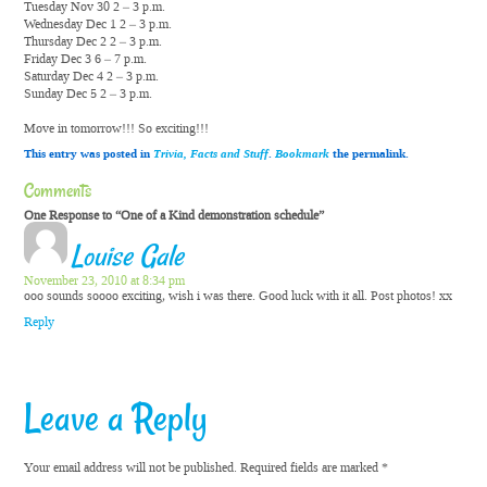
Tuesday Nov 30 2 – 3 p.m.
Wednesday Dec 1 2 – 3 p.m.
Thursday Dec 2 2 – 3 p.m.
Friday Dec 3 6 – 7 p.m.
Saturday Dec 4 2 – 3 p.m.
Sunday Dec 5 2 – 3 p.m.
Move in tomorrow!!! So exciting!!!
This entry was posted in
Trivia, Facts and Stuff
.
Bookmark
the permalink.
Comments
One Response to “One of a Kind demonstration schedule”
Louise Gale
November 23, 2010 at 8:34 pm
ooo sounds soooo exciting, wish i was there. Good luck with it all. Post photos! xx
Reply
Leave a Reply
Your email address will not be published.
Required fields are marked
*