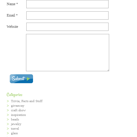
Name
*
Email
*
Website
Categories
Trivia, Facts and Stuff
giveaway
craft show
inspiration
beads
jewelry
travel
glass