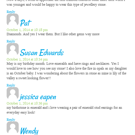
was younger and would be happy to wear this type of jewellery stone.
Reply
Pat
October 1, 2014 at 10:18 pm
Diamonds. And yes I wear them. But I like other gems way more
Reply
Susan Edwards
October 1, 2014 at 10:34 pm
May is my birthday month. Love emeralds and have rings and necklaces. Yes I
would love to see how you see my stone! I also love the fire in opals as my daughter
is an October baby. I was wondering about the flowers in stone as mine is lily of the
valley a sweet looking flower!!
Reply
jessica eapen
October 1, 2014 at 10:36 pm
my birthstone is emerald and i love wearing a pair of emerald stud earrings for an
everyday easy look!
Reply
Wendy