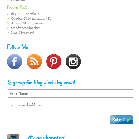
Popular Posts
day 27 – ice cube e...
October 2014 giveaway! Fi...
August 2014 giveaway!
woody woodpecker
June Giveaway!
Follow Me
Sign-up for blog alerts by email
Let's go shopping!