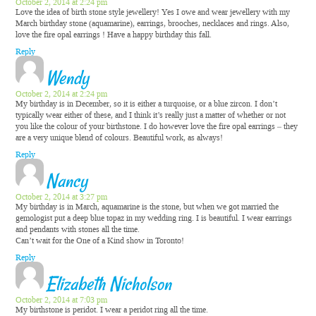
October 2, 2014 at 2:24 pm
Love the idea of birth stone style jewellery! Yes I owe and wear jewellery with my
March birthday stone (aquamarine), earrings, brooches, necklaces and rings. Also,
love the fire opal earrings ! Have a happy birthday this fall.
Reply
Wendy
October 2, 2014 at 2:24 pm
My birthday is in December, so it is either a turquoise, or a blue zircon. I don’t
typically wear either of these, and I think it’s really just a matter of whether or not
you like the colour of your birthstone. I do however love the fire opal earrings – they
are a very unique blend of colours. Beautiful work, as always!
Reply
Nancy
October 2, 2014 at 3:27 pm
My birthday is in March, aquamarine is the stone, but when we got married the
gemologist put a deep blue topaz in my wedding ring. I is beautiful. I wear earrings
and pendants with stones all the time.
Can’t wait for the One of a Kind show in Toronto!
Reply
Elizabeth Nicholson
October 2, 2014 at 7:03 pm
My birthstone is peridot. I wear a peridot ring all the time.