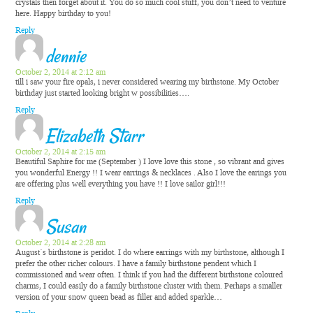
crystals then forget about it. You do so much cool stuff, you don’t need to venture
here. Happy birthday to you!
Reply
dennie
October 2, 2014 at 2:12 am
till i saw your fire opals, i never considered wearing my birthstone. My October
birthday just started looking bright w possibilities….
Reply
Elizabeth Starr
October 2, 2014 at 2:15 am
Beautiful Saphire for me (September ) I love love this stone , so vibrant and gives
you wonderful Energy !! I wear earrings & necklaces . Also I love the earings you
are offering plus well everything you have !! I love sailor girl!!!
Reply
Susan
October 2, 2014 at 2:28 am
August`s birthstone is peridot. I do where earrings with my birthstone, although I
prefer the other richer colours. I have a family birthstone pendent which I
commissioned and wear often. I think if you had the different birthstone coloured
charms, I could easily do a family birthstone cluster with them. Perhaps a smaller
version of your snow queen bead as filler and added sparkle…