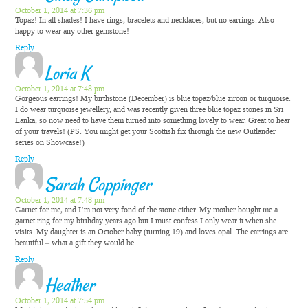
October 1, 2014 at 7:36 pm
Topaz! In all shades! I have rings, bracelets and necklaces, but no earrings. Also
happy to wear any other gemstone!
Reply
Loria K
October 1, 2014 at 7:48 pm
Gorgeous earrings! My birthstone (December) is blue topaz/blue zircon or turquoise.
I do wear turquoise jewellery, and was recently given three blue topaz stones in Sri
Lanka, so now need to have them turned into something lovely to wear. Great to hear
of your travels! (PS. You might get your Scottish fix through the new Outlander
series on Showcase!)
Reply
Sarah Coppinger
October 1, 2014 at 7:48 pm
Garnet for me, and I’m not very fond of the stone either. My mother bought me a
garnet ring for my birthday years ago but I must confess I only wear it when she
visits. My daughter is an October baby (turning 19) and loves opal. The earrings are
beautiful – what a gift they would be.
Reply
Heather
October 1, 2014 at 7:54 pm