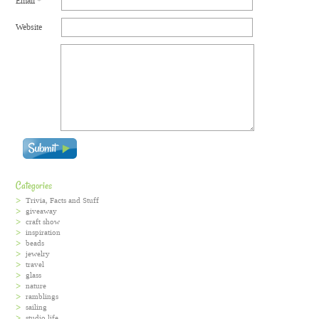
Email
*
Website
Categories
Trivia, Facts and Stuff
giveaway
craft show
inspiration
beads
jewelry
travel
glass
nature
ramblings
sailing
studio life