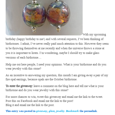
With my upcoming
birthday (happy birthday to me!) and with several requests, I’ve been thinking of
birthstones. I admit, I’ve never really paid much attention to this. However they seem
to be throwing themselves at me recently and when the universe throws a stone at
you it is important to listen. I’m wondering, maybe I should try to make glass
versions of each birthstone…
Help me out here people, I need your opinions. What is your birthstone and do you
wear jewelry with this stone?
As an incentive to answering my question, this month I am giving away a pair of my
fire opal earrings, because opals are the October birthstone.
To enter the giveaway:
leave a comment on the blog here and tell me what is your
birthstone and do you wear jewelry with this stone?
For more chances to win, tweet this giveaway and email me the link to the tweet.
Post this on Facebook and email me the link to the post!
Blog it and email me the link to the post.
This entry was posted in
giveaway
,
glass
,
jewelry
.
Bookmark
the permalink.