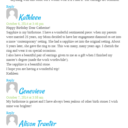
Reply
Kathleen
October 6, 2014 at 3:46 pm
Happy Birthday Dear Catherine!
Sapphire is my birthstone. I have a wonderful sentimental piece: when my parents
were married 25 years, my Mom decided to have her engagement diamond re-set into
a more ‘contemporary’ setting. She had a sapphire set into the original setting. About
5 years later, she gave the ring to me. This was many, many years ago. I cherish the
ring and wear it on special occasions.
I also have a beautiful pair of earrings given to me as a gift when I finished my
master’s degree (made the work worthwhile!).
The sapphire is a beautiful stone.
I hope you are having a wonderful trip!
Kathleen
Reply
Genevieve
October 7, 2014 at 3:58 am
My birthstone is garnet and I have always been jealous of other birth stones I wish
mine was brighter!
Reply
Alison Tranter