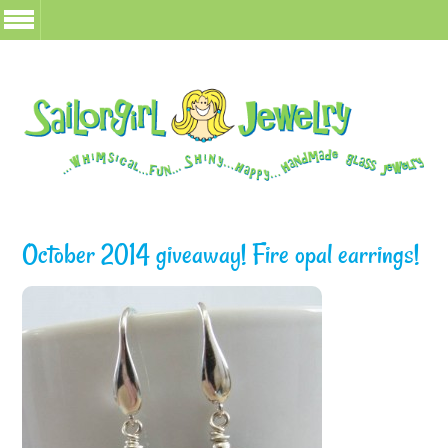
October 2014 giveaway! Fire opal earrings!