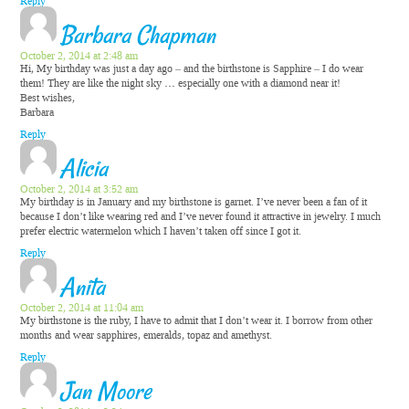
Reply
Barbara Chapman
October 2, 2014 at 2:48 am
Hi, My birthday was just a day ago – and the birthstone is Sapphire – I do wear
them! They are like the night sky … especially one with a diamond near it!
Best wishes,
Barbara
Reply
Alicia
October 2, 2014 at 3:52 am
My birthday is in January and my birthstone is garnet. I’ve never been a fan of it
because I don’t like wearing red and I’ve never found it attractive in jewelry. I much
prefer electric watermelon which I haven’t taken off since I got it.
Reply
Anita
October 2, 2014 at 11:04 am
My birthstone is the ruby, I have to admit that I don’t wear it. I borrow from other
months and wear sapphires, emeralds, topaz and amethyst.
Reply
Jan Moore