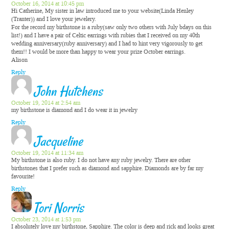
October 16, 2014 at 10:45 pm
Hi Catherine, My sister in law introduced me to your website(Linda Henley
(Tranter)) and I love your jewelery.
For the record my birthstone is a ruby(saw only two others with July bdays on this
list!) and I have a pair of Celtic earrings with rubies that I received on my 40th
wedding anniversary(ruby anniversary) and I had to hint very vigorously to get
them!! I would be more than happy to wear your prize October earrings.
Alison
Reply
John Hutchens
October 19, 2014 at 2:54 am
my birthstone is diamond and I do wear it in jewelry
Reply
Jacqueline
October 19, 2014 at 11:34 am
My birthstone is also ruby. I do not have any ruby jewelry. There are other
birthstones that I prefer such as diamond and sapphire. Diamonds are by far my
favourite!
Reply
Tori Norris
October 23, 2014 at 1:53 pm
I absolutely love my birthstone, Sapphire. The color is deep and rick and looks great