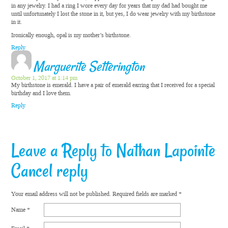
in any jewelry. I had a ring I wore every day for years that my dad had bought me
until unfortunately I lost the stone in it, but yes, I do wear jewelry with my birthstone
in it.
Ironically enough, opal is my mother’s birthstone.
Reply
Marguerite Setterington
October 1, 2017 at 1:14 pm
My birthstone is emerald. I have a pair of emerald earring that I received for a special
birthday and I love them.
Reply
Leave a Reply to
Nathan Lapointe
Cancel reply
Your email address will not be published.
Required fields are marked
*
Name
*