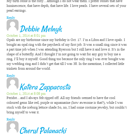
My birth stone is the ruby…although I do not wear them. I prefer stones that have
luminescence, that have depth, that have life. I love pearls. I have several sets of your
pearl earrings.
Reply
Debbie Melnyk
October 1, 2014 at 8:01 pm
Opals are my birthstone since my birthday is Oct. 17. I’m a Libra and I love opals. I
bought an opal ring with the paycheck of my first job. It was a small ring since it was
a part time job when I was attending Ryerson but I still have it and love it. It’s in the
shape of a butterfly. And I thought I’m not going to wait for any guy to buy me a
ring, I’ll buy it myself. Good thing too because the only ring I was ever bought was
my wedding ring and I didn’t get that till I was 38. In the meantime, I collected little
trinkets from around the world.
Reply
Katera Zappacosta
October 1, 2014 at 8:08 pm
Peridot…and I always felt ripped off. All my friends seemed to have the cool
coloured gems like red, purple or aquamarine (how awesome is that?), while I was
stuck with the iceburg lettuce shade.So, no, I had some costume jewelry, but couldn’t
bring myself to wear it.
Reply
Cheryl Palanacki