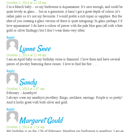
October 2, 2014 at 12:18 am
I’m a March baby – so my birthstone is Aquamarine. It’s nice enough, and could be
quite lovely as glass… but as a gemstone, it hasn’t got a great depth of colour (it’s
rather pale) so it’s not my favourite. I would prefer a rich topaz or sapphire. But the
idea of you creating a glass version of these is quite intriguing! In glass perhaps I’d
love aquamarine! I do have a colour of pieces with the pale blue gem (all with white
gold or silver findings) but I don’t wear them very often.
Reply
Lynne Snee
October 2, 2014 at 12:49 am
I am an April baby so my birthday stone is diamond. I love them and have several
pieces of jewelry featuring these stones. I love to find the fire. . . .
Reply
Sandy
October 2, 2014 at 1:07 am
February – Amethyst!
I always wear my amethyst jewellery. Rings, necklace, earrings. Purple is so pretty!
And it looks great with both silver and gold.
Reply
Margaret Gould
October 2, 2014 at 1:24 am
My birthday is on the 17th of February; therefore my birthstone is amethyst. I am an