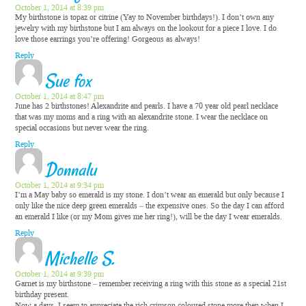
October 1, 2014 at 8:39 pm
My birthstone is topaz or citrine (Yay to November birthdays!). I don’t own any
jewelry with my birthstone but I am always on the lookout for a piece I love. I do
love those earrings you’re offering! Gorgeous as always!
Reply
Sue fox
October 1, 2014 at 8:47 pm
June has 2 birthstones! Alexandrite and pearls. I have a 70 year old pearl necklace
that was my moms and a ring with an alexandrite stone. I wear the necklace on
special occasions but never wear the ring.
Reply
Donnalu
October 1, 2014 at 9:34 pm
I’m a May baby so emerald is my stone. I don’t wear an emerald but only because I
only like the nice deep green emeralds – the expensive ones. So the day I can afford
an emerald I like (or my Mom gives me her ring!), will be the day I wear emeralds.
Reply
Michelle S.
October 1, 2014 at 9:39 pm
Garnet is my birthstone – remember receiving a ring with this stone as a special 21st
birthday present.
Now a days, I seem to appreciate the rich crimson coloured stone more then when I