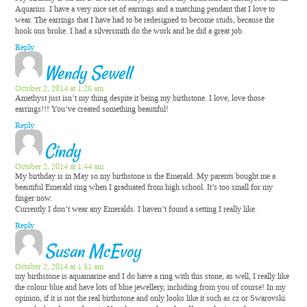
Aquarius. I have a very nice set of earrings and a matching pendant that I love to
wear. The earrings that I have had to be redesigned to become studs, because the
hook ons broke. I had a silversmith do the work and he did a great job.
Reply
Wendy Sewell
October 2, 2014 at 1:26 am
Amethyst just isn’t my thing despite it being my birthstone. I love, love those
earrings!!! You’ve created something beautiful!
Reply
Cindy
October 2, 2014 at 1:44 am
My birthday is in May so my birthstone is the Emerald. My parents bought me a
beautiful Emerald ring when I graduated from high school. It’s too small for my
finger now.
Currently I don’t wear any Emeralds. I haven’t found a setting I really like.
Reply
Susan McEvoy
October 2, 2014 at 1:51 am
my birthstone is aquamarine and I do have a ring with this stone, as well, I really like
the colour blue and have lots of blue jewellery, including from you of course! In my
opinion, if it is not the real birthstone and only looks like it such as cz or Swarovski