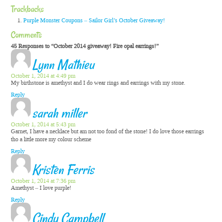
Trackbacks
Purple Monster Coupons – Sailor Girl’s October Giveaway!
Comments
45 Responses to “October 2014 giveaway! Fire opal earrings!”
Lynn Mathieu
October 1, 2014 at 4:49 pm
My birthstone is amethyst and I do wear rings and earrings with my stone.
Reply
sarah miller
October 1, 2014 at 5:43 pm
Garnet, I have a necklace but am not too fond of the stone! I do love those earrings
tho a little more my colour scheme
Reply
Kristen Ferris
October 1, 2014 at 7:36 pm
Amethyst – I love purple!
Reply
Cindy Campbell