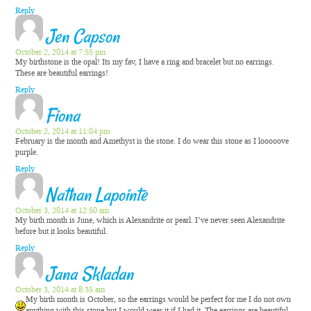
Reply
Jen Capson
October 2, 2014 at 7:55 pm
My birthstone is the opal! Its my fav, I have a ring and bracelet but no earrings.
These are beautiful earrings!
Reply
Fiona
October 2, 2014 at 11:04 pm
February is the month and Amethyst is the stone. I do wear this stone as I looooove
purple.
Reply
Nathan Lapointe
October 3, 2014 at 12:50 am
My birth month is June, which is Alexandrite or pearl. I’ve never seen Alexandrite
before but it looks beautiful.
Reply
Jana Skladan
October 3, 2014 at 8:35 am
My birth month is October, so the earrings would be perfect for me
I do not own
anything with this stone but I would wear it if I had it. The earrings are beautiful.