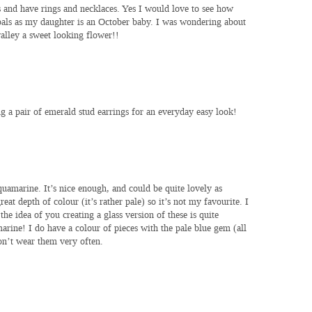
and have rings and necklaces. Yes I would love to see how
opals as my daughter is an October baby. I was wondering about
 valley a sweet looking flower!!
g a pair of emerald stud earrings for an everyday easy look!
uamarine. It’s nice enough, and could be quite lovely as
eat depth of colour (it’s rather pale) so it’s not my favourite. I
the idea of you creating a glass version of these is quite
marine! I do have a colour of pieces with the pale blue gem (all
don’t wear them very often.