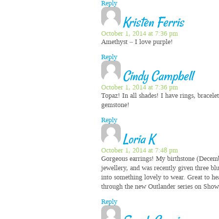
Reply
Kristen Ferris
October 1, 2014 at 7:36 pm
Amethyst – I love purple!
Reply
Cindy Campbell
October 1, 2014 at 7:36 pm
Topaz! In all shades! I have rings, bracele
gemstone!
Reply
Loria K
October 1, 2014 at 7:48 pm
Gorgeous earrings! My birthstone (Decembe
jewellery, and was recently given three bl
into something lovely to wear. Great to he
through the new Outlander series on Show
Reply