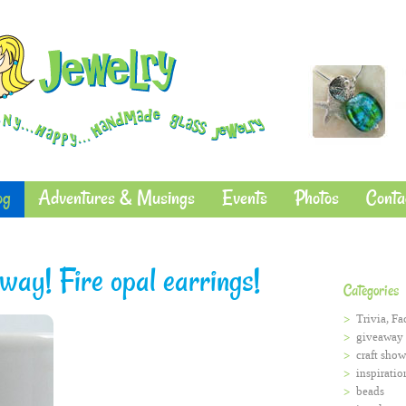
og
Adventures & Musings
Events
Photos
Conta
ay! Fire opal earrings!
Categories
Trivia, Fa
giveaway
craft show
inspiratio
beads