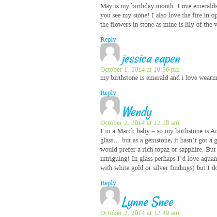
May is my birthday month. Love emeralds 
you see my stone! I also love the fire in 
the flowers in stone as mine is lily of the
Reply
jessica eapen
October 1, 2014 at 10:36 pm
my birthstone is emerald and i love wearin
Reply
Wendy
October 2, 2014 at 12:18 am
I’m a March baby – so my birthstone is Aq
glass… but as a gemstone, it hasn’t got a gr
would prefer a rich topaz or sapphire. But 
intriguing! In glass perhaps I’d love aqua
with white gold or silver findings) but I 
Reply
Lynne Snee
October 2, 2014 at 12:49 am