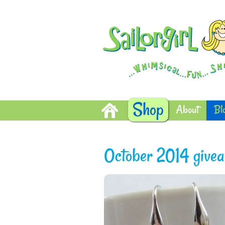
Shop
About
Bl
October 2014 giveaw