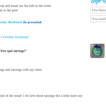
Sign-up
way and email me the link to the tweet.
k to the post!
ewelry
.
Bookmark
the permalink.
l’s October Giveaway!
Fire opal earrings!”
ings and earrings with my stone.
ond of the stone! I do love those earrings tho a little more my