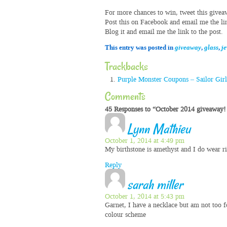
For more chances to win, tweet this givea
Post this on Facebook and email me the lin
Blog it and email me the link to the post.
This entry was posted in
giveaway
,
glass
,
j
Trackbacks
Purple Monster Coupons – Sailor Gir
Comments
45 Responses to “October 2014 giveaway! 
Lynn Mathieu
October 1, 2014 at 4:49 pm
My birthstone is amethyst and I do wear r
Reply
sarah miller
October 1, 2014 at 5:43 pm
Garnet, I have a necklace but am not too f
colour scheme