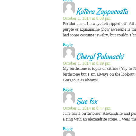
Katera Zappacosta
October 1, 2014 at 8:08 pm
Peridot…and I always felt ripped off. All
purple or aquamarine (how awesome is that?
had some costume jewelry, but couldn’t br
Reply
Cheryl Palanacki
October 1, 2014 at 8:39 pm
My birthstone is topaz or citrine (Yay to
birthstone but I am always on the lookout f
Gorgeous as always!
Reply
Sue fox
October 1, 2014 at 8:47 pm
June has 2 birthstones! Alexandrite and p
a ring with an alexandrite stone. I wear th
Reply