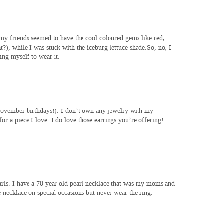
 my friends seemed to have the cool coloured gems like red,
), while I was stuck with the iceburg lettuce shade.So, no, I
ing myself to wear it.
 November birthdays!). I don’t own any jewelry with my
or a piece I love. I do love those earrings you’re offering!
earls. I have a 70 year old pearl necklace that was my moms and
e necklace on special occasions but never wear the ring.