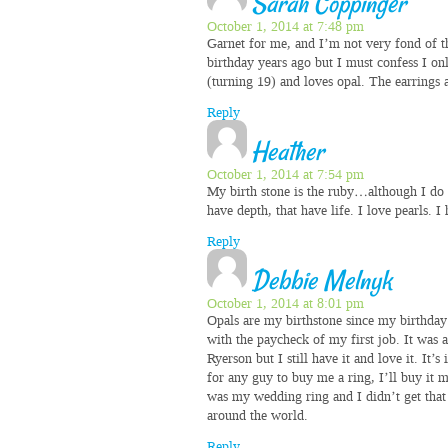
Sarah Coppinger
October 1, 2014 at 7:48 pm
Garnet for me, and I’m not very fond of t
birthday years ago but I must confess I on
(turning 19) and loves opal. The earrings 
Reply
Heather
October 1, 2014 at 7:54 pm
My birth stone is the ruby…although I do 
have depth, that have life. I love pearls. I
Reply
Debbie Melnyk
October 1, 2014 at 8:01 pm
Opals are my birthstone since my birthday 
with the paycheck of my first job. It was a
Ryerson but I still have it and love it. It’
for any guy to buy me a ring, I’ll buy it 
was my wedding ring and I didn’t get that t
around the world.
Reply