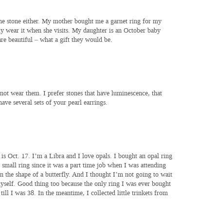
he stone either. My mother bought me a garnet ring for my
ly wear it when she visits. My daughter is an October baby
are beautiful – what a gift they would be.
not wear them. I prefer stones that have luminescence, that
 have several sets of your pearl earrings.
is Oct. 17. I’m a Libra and I love opals. I bought an opal ring
 small ring since it was a part time job when I was attending
s in the shape of a butterfly. And I thought I’m not going to wait
myself. Good thing too because the only ring I was ever bought
ill I was 38. In the meantime, I collected little trinkets from