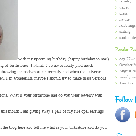
jewelry
travel
glass
nature
ramblings
sailing
studio life
Popular Pos
With my upcoming birthday (happy birthday to me!)
day 27 – i
October 2
ng of birthstones. I admit, I’ve never really paid much
August 2
e throwing themselves at me recently and when the universe
woody wo
isten. I’m wondering, maybe I should try to make glass versions
June Giv
ions. What is your birthstone and do you wear jewelry with
Follow
 this month I am giving away a pair of my fire opal earrings,
 the blog here and tell me what is your birthstone and do you