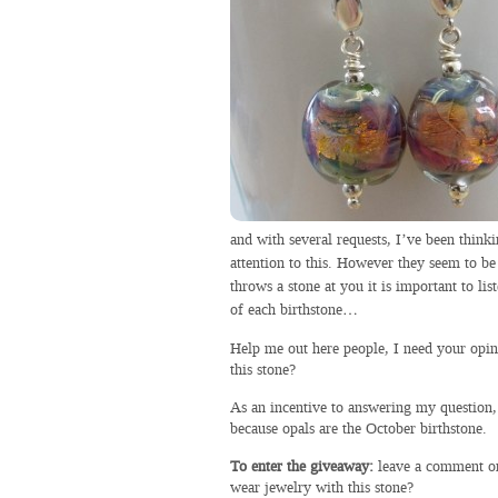
and with several requests, I’ve been thinki
attention to this. However they seem to b
throws a stone at you it is important to l
of each birthstone…
Help me out here people, I need your opin
this stone?
As an incentive to answering my question,
because opals are the October birthstone.
To enter the giveaway:
leave a comment on
wear jewelry with this stone?