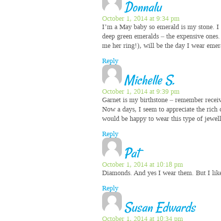
Donnalu
October 1, 2014 at 9:34 pm
I’m a May baby so emerald is my stone. I 
deep green emeralds – the expensive ones.
me her ring!), will be the day I wear emer
Reply
Michelle S.
October 1, 2014 at 9:39 pm
Garnet is my birthstone – remember receivin
Now a days, I seem to appreciate the ric
would be happy to wear this type of jewell
Reply
Pat
October 1, 2014 at 10:18 pm
Diamonds. And yes I wear them. But I li
Reply
Susan Edwards
October 1, 2014 at 10:34 pm