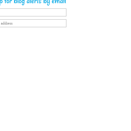
 for blog alerts by email