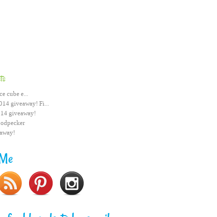
ts
ce cube e...
014 giveaway! Fi...
014 giveaway!
odpecker
eaway!
 Me