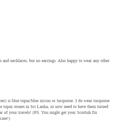
ts and necklaces, but no earrings. Also happy to wear any other
r) is blue topaz/blue zircon or turquoise. I do wear turquoise
ue topaz stones in Sri Lanka, so now need to have them turned
ar of your travels! (PS. You might get your Scottish fix
case!)