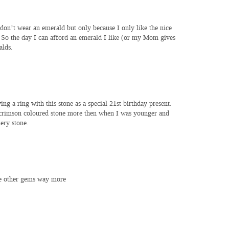
don’t wear an emerald but only because I only like the nice
 So the day I can afford an emerald I like (or my Mom gives
alds.
g a ring with this stone as a special 21st birthday present.
h crimson coloured stone more then when I was younger and
ery stone.
ke other gems way more