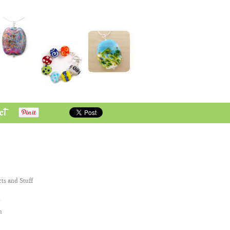
ct
cts and Stuff
n