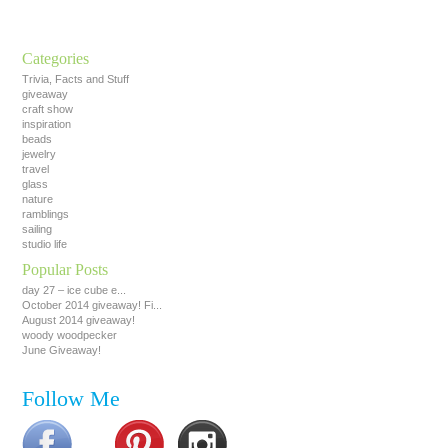
Categories
Trivia, Facts and Stuff
giveaway
craft show
inspiration
beads
jewelry
travel
glass
nature
ramblings
sailing
studio life
Popular Posts
day 27 – ice cube e...
October 2014 giveaway! Fi...
August 2014 giveaway!
woody woodpecker
June Giveaway!
Follow Me