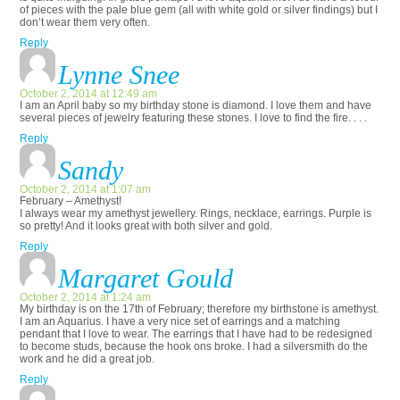
of pieces with the pale blue gem (all with white gold or silver findings) but I
don’t wear them very often.
Reply
Lynne Snee
October 2, 2014 at 12:49 am
I am an April baby so my birthday stone is diamond. I love them and have
several pieces of jewelry featuring these stones. I love to find the fire. . . .
Reply
Sandy
October 2, 2014 at 1:07 am
February – Amethyst!
I always wear my amethyst jewellery. Rings, necklace, earrings. Purple is
so pretty! And it looks great with both silver and gold.
Reply
Margaret Gould
October 2, 2014 at 1:24 am
My birthday is on the 17th of February; therefore my birthstone is amethyst.
I am an Aquarius. I have a very nice set of earrings and a matching
pendant that I love to wear. The earrings that I have had to be redesigned
to become studs, because the hook ons broke. I had a silversmith do the
work and he did a great job.
Reply