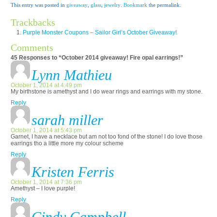
This entry was posted in
giveaway
,
glass
,
jewelry
.
Bookmark
the permalink.
Trackbacks
Purple Monster Coupons – Sailor Girl’s October Giveaway!
Comments
45 Responses to “October 2014 giveaway! Fire opal earrings!”
Lynn Mathieu
October 1, 2014 at 4:49 pm
My birthstone is amethyst and I do wear rings and earrings with my stone.
Reply
sarah miller
October 1, 2014 at 5:43 pm
Garnet, I have a necklace but am not too fond of the stone! I do love those
earrings tho a little more my colour scheme
Reply
Kristen Ferris
October 1, 2014 at 7:36 pm
Amethyst – I love purple!
Reply
Cindy Campbell