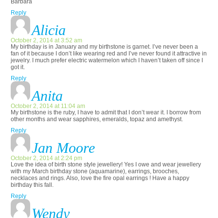
Barbara
Reply
Alicia
October 2, 2014 at 3:52 am
My birthday is in January and my birthstone is garnet. I’ve never been a
fan of it because I don’t like wearing red and I’ve never found it attractive in
jewelry. I much prefer electric watermelon which I haven’t taken off since I
got it.
Reply
Anita
October 2, 2014 at 11:04 am
My birthstone is the ruby, I have to admit that I don’t wear it. I borrow from
other months and wear sapphires, emeralds, topaz and amethyst.
Reply
Jan Moore
October 2, 2014 at 2:24 pm
Love the idea of birth stone style jewellery! Yes I owe and wear jewellery
with my March birthday stone (aquamarine), earrings, brooches,
necklaces and rings. Also, love the fire opal earrings ! Have a happy
birthday this fall.
Reply
Wendy