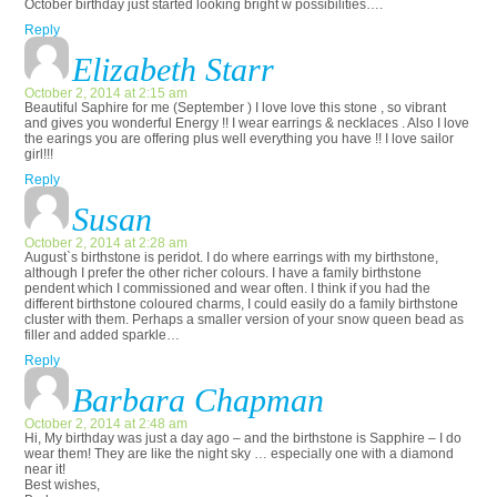
October birthday just started looking bright w possibilities….
Reply
Elizabeth Starr
October 2, 2014 at 2:15 am
Beautiful Saphire for me (September ) I love love this stone , so vibrant
and gives you wonderful Energy !! I wear earrings & necklaces . Also I love
the earings you are offering plus well everything you have !! I love sailor
girl!!!
Reply
Susan
October 2, 2014 at 2:28 am
August`s birthstone is peridot. I do where earrings with my birthstone,
although I prefer the other richer colours. I have a family birthstone
pendent which I commissioned and wear often. I think if you had the
different birthstone coloured charms, I could easily do a family birthstone
cluster with them. Perhaps a smaller version of your snow queen bead as
filler and added sparkle…
Reply
Barbara Chapman
October 2, 2014 at 2:48 am
Hi, My birthday was just a day ago – and the birthstone is Sapphire – I do
wear them! They are like the night sky … especially one with a diamond
near it!
Best wishes,