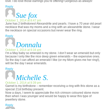
love. I do love those earrings you’re offering! Gorgeous as always!
Reply
Sue fox
October 1, 2014 at 8:47 pm
June has 2 birthstones! Alexandrite and pearls. I have a 70 year old pearl
necklace that was my moms and a ring with an alexandrite stone. I wear
the necklace on special occasions but never wear the ring.
Reply
Donnalu
October 1, 2014 at 9:34 pm
I’m a May baby so emerald is my stone. I don’t wear an emerald but only
because I only like the nice deep green emeralds – the expensive ones.
So the day I can afford an emerald I like (or my Mom gives me her ring!),
will be the day I wear emeralds.
Reply
Michelle S.
October 1, 2014 at 9:39 pm
Garnet is my birthstone – remember receiving a ring with this stone as a
special 21st birthday present.
Now a days, I seem to appreciate the rich crimson coloured stone more
then when I was younger and would be happy to wear this type of
jewellery stone.
Reply