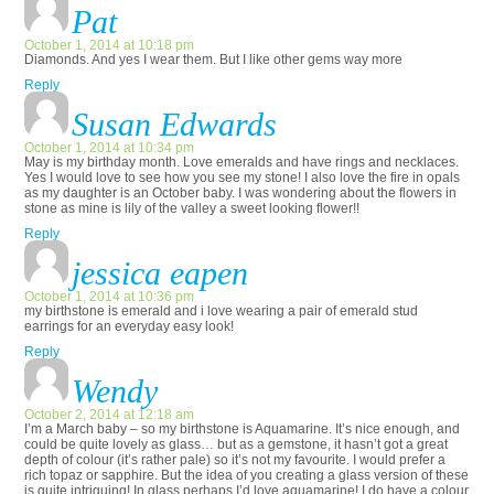
Pat
October 1, 2014 at 10:18 pm
Diamonds. And yes I wear them. But I like other gems way more
Reply
Susan Edwards
October 1, 2014 at 10:34 pm
May is my birthday month. Love emeralds and have rings and necklaces.
Yes I would love to see how you see my stone! I also love the fire in opals
as my daughter is an October baby. I was wondering about the flowers in
stone as mine is lily of the valley a sweet looking flower!!
Reply
jessica eapen
October 1, 2014 at 10:36 pm
my birthstone is emerald and i love wearing a pair of emerald stud
earrings for an everyday easy look!
Reply
Wendy
October 2, 2014 at 12:18 am
I’m a March baby – so my birthstone is Aquamarine. It’s nice enough, and
could be quite lovely as glass… but as a gemstone, it hasn’t got a great
depth of colour (it’s rather pale) so it’s not my favourite. I would prefer a
rich topaz or sapphire. But the idea of you creating a glass version of these
is quite intriguing! In glass perhaps I’d love aquamarine! I do have a colour