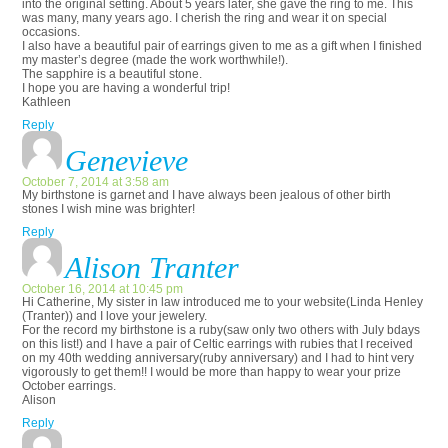
into the original setting. About 5 years later, she gave the ring to me. This
was many, many years ago. I cherish the ring and wear it on special
occasions.
I also have a beautiful pair of earrings given to me as a gift when I finished
my master’s degree (made the work worthwhile!).
The sapphire is a beautiful stone.
I hope you are having a wonderful trip!
Kathleen
Reply
Genevieve
October 7, 2014 at 3:58 am
My birthstone is garnet and I have always been jealous of other birth
stones I wish mine was brighter!
Reply
Alison Tranter
October 16, 2014 at 10:45 pm
Hi Catherine, My sister in law introduced me to your website(Linda Henley
(Tranter)) and I love your jewelery.
For the record my birthstone is a ruby(saw only two others with July bdays
on this list!) and I have a pair of Celtic earrings with rubies that I received
on my 40th wedding anniversary(ruby anniversary) and I had to hint very
vigorously to get them!! I would be more than happy to wear your prize
October earrings.
Alison
Reply