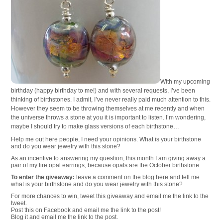
With my upcoming
birthday (happy birthday to me!) and with several requests, I’ve been
thinking of birthstones. I admit, I’ve never really paid much attention to this.
However they seem to be throwing themselves at me recently and when
the universe throws a stone at you it is important to listen. I’m wondering,
maybe I should try to make glass versions of each birthstone…
Help me out here people, I need your opinions. What is your birthstone
and do you wear jewelry with this stone?
As an incentive to answering my question, this month I am giving away a
pair of my fire opal earrings, because opals are the October birthstone.
To enter the giveaway:
leave a comment on the blog here and tell me
what is your birthstone and do you wear jewelry with this stone?
For more chances to win, tweet this giveaway and email me the link to the
tweet.
Post this on Facebook and email me the link to the post!
Blog it and email me the link to the post.