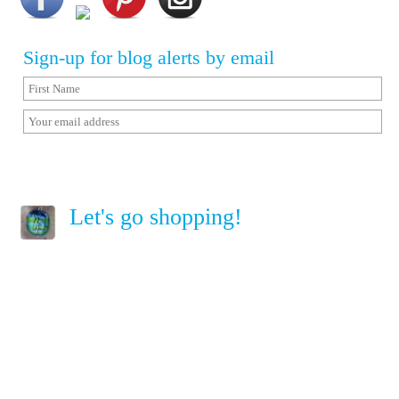
Sign-up for blog alerts by email
Let's go shopping!
Home
Terms of Service
Privacy Policy
Copyright © Sailorgirl. All Rights Reserved.
Follow me