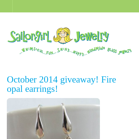
October 2014 giveaway! Fire
opal earrings!