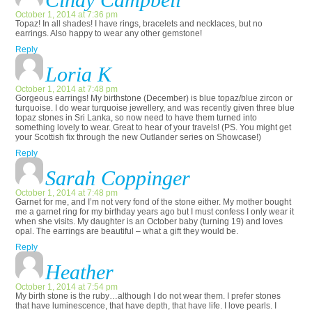
October 1, 2014 at 7:36 pm
Topaz! In all shades! I have rings, bracelets and necklaces, but no
earrings. Also happy to wear any other gemstone!
Reply
Loria K
October 1, 2014 at 7:48 pm
Gorgeous earrings! My birthstone (December) is blue topaz/blue zircon or
turquoise. I do wear turquoise jewellery, and was recently given three blue
topaz stones in Sri Lanka, so now need to have them turned into
something lovely to wear. Great to hear of your travels! (PS. You might get
your Scottish fix through the new Outlander series on Showcase!)
Reply
Sarah Coppinger
October 1, 2014 at 7:48 pm
Garnet for me, and I’m not very fond of the stone either. My mother bought
me a garnet ring for my birthday years ago but I must confess I only wear it
when she visits. My daughter is an October baby (turning 19) and loves
opal. The earrings are beautiful – what a gift they would be.
Reply
Heather
October 1, 2014 at 7:54 pm
My birth stone is the ruby…although I do not wear them. I prefer stones
that have luminescence, that have depth, that have life. I love pearls. I