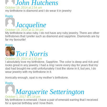
John Hutchens
October 19, 2014 at 2:54 am
my birthstone is diamond and I do wear it in jewelry
Reply
Jacqueline
October 19, 2014 at 11:34 am
My birthstone is also ruby. I do not have any ruby jewelry. There are other
birthstones that I prefer such as diamond and sapphire. Diamonds are by
far my favourite!
Reply
Tori Norris
October 23, 2014 at 1:53 pm
I absolutely love my birthstone, Sapphire. The color is deep and rick and
looks great in any jewelry. I had a ring I wore every day for years that my
dad had bought me until unfortunately I lost the stone in it, but yes, I do
wear jewelry with my birthstone in it.
Ironically enough, opal is my mother’s birthstone.
Reply
Marguerite Setterington
October 1, 2017 at 1:14 pm
My birthstone is emerald. I have a pair of emerald earring that I received
for a special birthday and I love them.