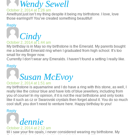
Wendy Sewell
October 2, 2014 at 1:26 am
Amethyst just isn’t my thing despite it being my birthstone. I love, love
those earrings!!! You’ve created something beautiful!
Reply
Cindy
October 2, 2014 at 1:44 am
My birthday is in May so my birthstone is the Emerald. My parents bought
me a beautiful Emerald ring when I graduated from high school. It’s too
small for my finger now.
Currently I don’t wear any Emeralds. I haven’t found a setting I really like.
Reply
Susan McEvoy
October 2, 2014 at 1:51 am
my birthstone is aquamarine and I do have a ring with this stone, as well, I
really like the colour blue and have lots of blue jewellery, including from
you of course! In my opinion, if it is not the real birthstone and only looks
like it such as cz or Swarovski crystals then forget about it. You do so much
cool stuff, you don’t need to venture here. Happy birthday to you!
Reply
dennie
October 2, 2014 at 2:12 am
till i saw your fire opals, i never considered wearing my birthstone. My