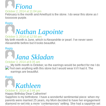
Fiona
October 2, 2014 at 11:04 pm
February is the month and Amethyst is the stone. I do wear this stone as I
looooove purple.
Reply
Nathan Lapointe
October 3, 2014 at 12:50 am
My birth month is June, which is Alexandrite or pearl. I’ve never seen
Alexandrite before but it looks beautiful.
Reply
Jana Skladan
October 3, 2014 at 8:35 am
My birth month is October, so the earrings would be perfect for me
I do
not own anything with this stone but I would wear it if I had it. The
earrings are beautiful.
Reply
Kathleen
October 6, 2014 at 3:46 pm
Happy Birthday Dear Catherine!
Sapphire is my birthstone. I have a wonderful sentimental piece: when my
parents were married 25 years, my Mom decided to have her engagement
diamond re-set into a more ‘contemporary’ setting. She had a sapphire set