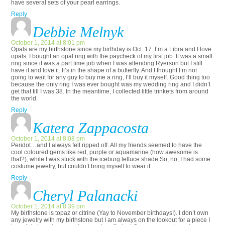
have several sets of your pearl earrings.
Reply
Debbie Melnyk
October 1, 2014 at 8:01 pm
Opals are my birthstone since my birthday is Oct. 17. I’m a Libra and I love
opals. I bought an opal ring with the paycheck of my first job. It was a small
ring since it was a part time job when I was attending Ryerson but I still
have it and love it. It’s in the shape of a butterfly. And I thought I’m not
going to wait for any guy to buy me a ring, I’ll buy it myself. Good thing too
because the only ring I was ever bought was my wedding ring and I didn’t
get that till I was 38. In the meantime, I collected little trinkets from around
the world.
Reply
Katera Zappacosta
October 1, 2014 at 8:08 pm
Peridot…and I always felt ripped off. All my friends seemed to have the
cool coloured gems like red, purple or aquamarine (how awesome is
that?), while I was stuck with the iceburg lettuce shade.So, no, I had some
costume jewelry, but couldn’t bring myself to wear it.
Reply
Cheryl Palanacki
October 1, 2014 at 8:39 pm
My birthstone is topaz or citrine (Yay to November birthdays!). I don’t own
any jewelry with my birthstone but I am always on the lookout for a piece I