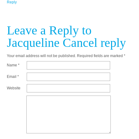
Reply
Leave a Reply to
Jacqueline
Cancel reply
Your email address will not be published.
Required fields are marked
*
Name
*
Email
*
Website