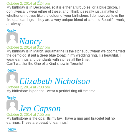
October 2, 2014 at 2:24 pm
My birthday is in December, so it is either a turquoise, or a blue zircon. I
don’t typically wear either of these, and I think it’s really just a matter of
whether or not you like the colour of your birthstone. I do however love the
fire opal earrings – they are a very unique blend of colours. Beautiful work,
as always!
Reply
Nancy
October 2, 2014 at 3:27 pm
My birthday is in March, aquamarine is the stone, but when we got married
the gemologist put a deep blue topaz in my wedding ring. I is beautiful. I
wear earrings and pendants with stones all the time.
Can’t wait for the One of a Kind show in Toronto!
Reply
Elizabeth Nicholson
October 2, 2014 at 7:03 pm
My birthstone is peridot. I wear a peridot ring all the time.
Reply
Jen Capson
October 2, 2014 at 7:55 pm
My birthstone is the opal! Its my fav, I have a ring and bracelet but no
earrings. These are beautiful earrings!
Reply